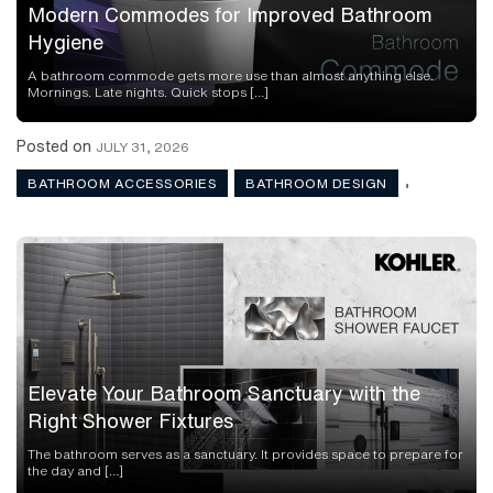
Modern Commodes for Improved Bathroom
Hygiene
A bathroom commode gets more use than almost anything else.
Mornings. Late nights. Quick stops […]
Posted on
JULY 31, 2026
,
BATHROOM ACCESSORIES
BATHROOM DESIGN
Elevate Your Bathroom Sanctuary with the
Right Shower Fixtures
The bathroom serves as a sanctuary. It provides space to prepare for
the day and […]