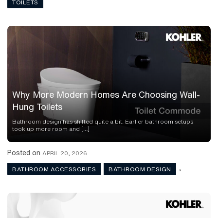
TOILETS
Why More Modern Homes Are Choosing Wall-
Hung Toilets
Bathroom design has shifted quite a bit. Earlier bathroom setups
took up more room and […]
Posted on
APRIL 20, 2026
,
BATHROOM ACCESSORIES
BATHROOM DESIGN