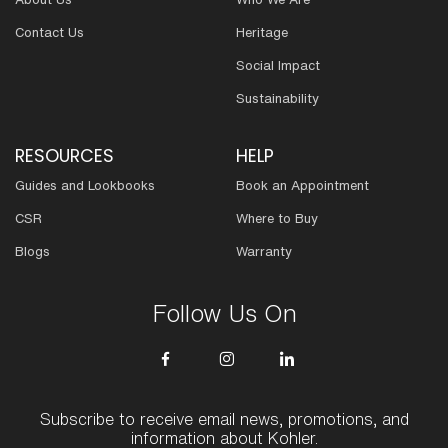
Contact Us
Heritage
Social Impact
Sustainability
RESOURCES
HELP
Guides and Lookbooks
Book an Appointment
CSR
Where to Buy
Blogs
Warranty
Follow Us On
Subscribe to receive email news, promotions, and
information about Kohler.