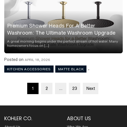
Premium Shower Heads For A Better
Washroom: The Ultimate Washroom Upgrade
A great morning begins under the perfect stream of hot water. Many
homeowners focus on […]
Posted on
APRIL 18, 2026
,
KITCHEN ACCESSORIES
MATTE BLACK
Posts
1
2
…
23
Next
pagination
KOHLER CO.
ABOUT US
About Us
Who We Are