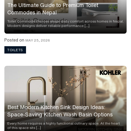
The Ultimate Guide to Premium Toilet
Commodes in Nepal
Toilet Commode choices shape daily comfort across homes in Nepal.
Modern designs deliver reliable performance […]
Posted on
MAY 25, 2026
TOILETS
Best Modern Kitchen Sink Design Ideas:
Space-Saving Kitchen Wash Basin Options
Every home requires a highly functional culinary space. At the heart
of this space sits […]