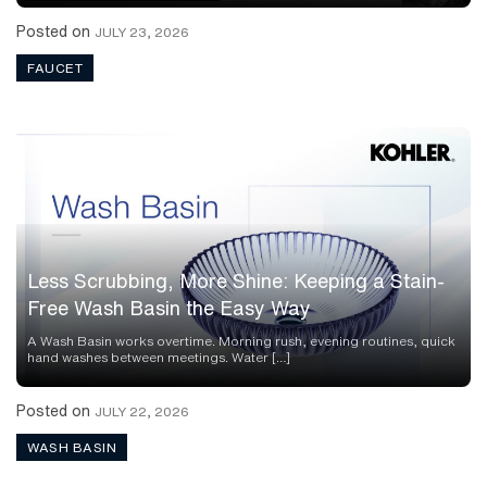
Posted on
JULY 23, 2026
FAUCET
Less Scrubbing, More Shine: Keeping a Stain-
Free Wash Basin the Easy Way
A Wash Basin works overtime. Morning rush, evening routines, quick
hand washes between meetings. Water […]
Posted on
JULY 22, 2026
WASH BASIN