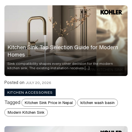
Kitchen Sink Tap Selection Guide for Modern
Homes
Sink compatibility shapes every other decision for the modern
kitchen sink. The existing installation receives […]
Posted on
JULY 20, 2026
KITCHEN ACCESSORIES
Tagged
Kitchen Sink Price in Nepal
kitchen wash basin
Modern Kitchen Sink