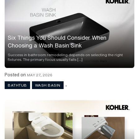
Six Things You Should Consider When
Choosing a Wash Basin Sink
Success in bathroom remodeling depends on selecting the right
fixtures. The primary focus usually falls […]
Posted on
MAY 27, 2026
,
BATHTUB
WASH BASIN