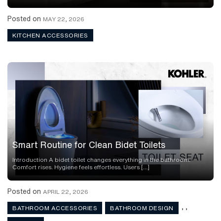
Posted on
MAY 22, 2026
KITCHEN ACCESSORIES
Smart Routine for Clean Bidet Toilets
Introduction A bidet toilet changes everything in the bathroom.
Comfort rises. Hygiene feels effortless. Users […]
Posted on
APRIL 22, 2026
,
,
BATHROOM ACCESSORIES
BATHROOM DESIGN