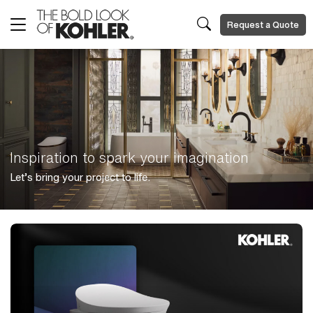
Request a Quote
Inspiration to spark your imagination
Let’s bring your project to life.