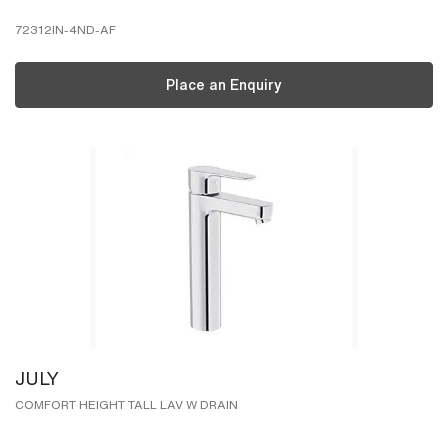
72312IN-4ND-AF
Place an Enquiry
JULY
COMFORT HEIGHT TALL LAV W DRAIN