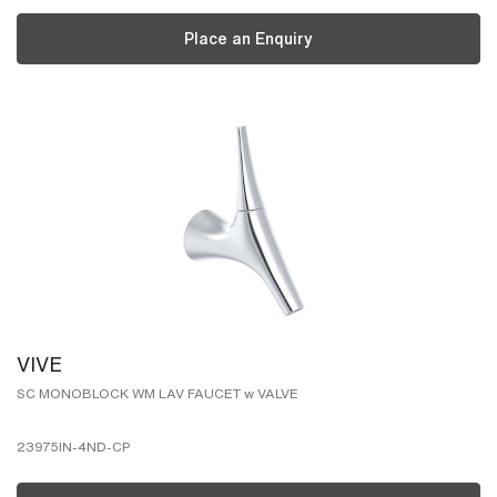
Place an Enquiry
VIVE
SC MONOBLOCK WM LAV FAUCET w VALVE
23975IN-4ND-CP