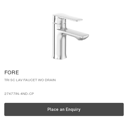
FORE
TRI SC LAV FAUCET WO DRAIN
27477IN-4ND-CP
Place an Enquiry