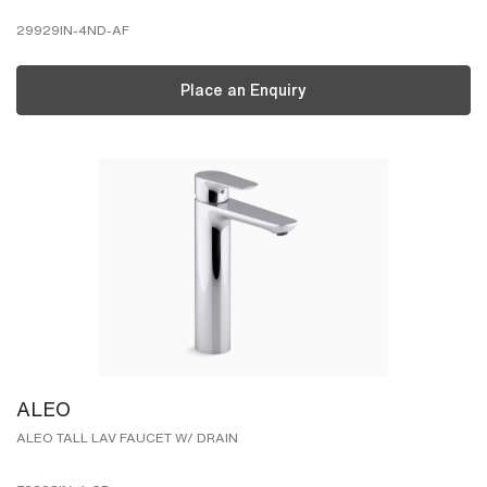
29929IN-4ND-AF
Place an Enquiry
ALEO
ALEO TALL LAV FAUCET W/ DRAIN