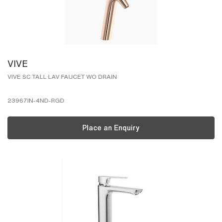
VIVE
VIVE SC TALL LAV FAUCET WO DRAIN
23967IN-4ND-RGD
Place an Enquiry