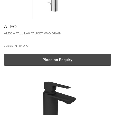
ALEO
ALEO + TALL LAV FAUCET W/O DRAIN
72337IN-4ND-CP
Place an Enquiry