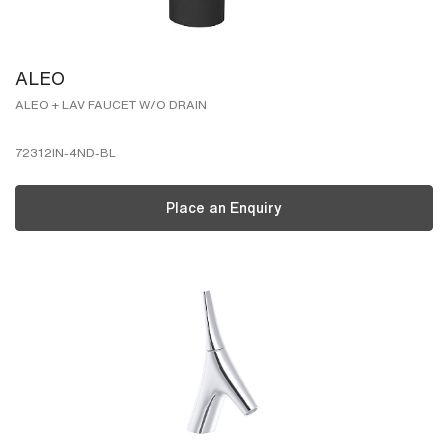
ALEO
ALEO + LAV FAUCET W/O DRAIN
72312IN-4ND-BL
Place an Enquiry