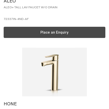
ALEO
ALEO+ TALL LAV FAUCET W/O DRAIN
72337IN-4ND-AF
Place an Enquiry
HONE