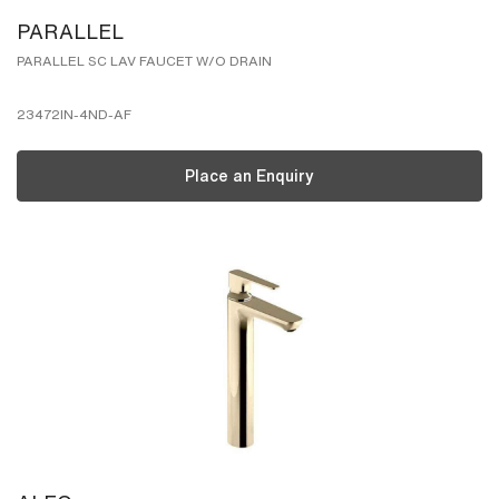
PARALLEL
PARALLEL SC LAV FAUCET W/O DRAIN
23472IN-4ND-AF
Place an Enquiry