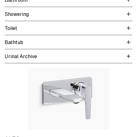
Showering
Toilet
Bathtub
Urinal Archive