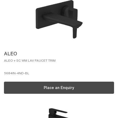
ALEO
ALEO + SC WM LAV FAUCET TRIM
5684IN-4ND-BL
Place an Enquiry