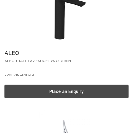
ALEO
ALEO + TALL LAV FAUCET W/O DRAIN
72337IN-4ND-BL
Place an Enquiry