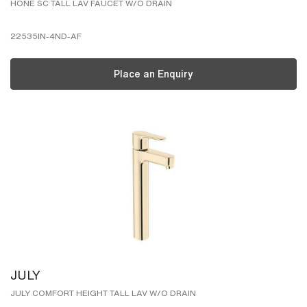
HONE SC TALL LAV FAUCET W/O DRAIN
22535IN-4ND-AF
Place an Enquiry
JULY
JULY COMFORT HEIGHT TALL LAV W/O DRAIN