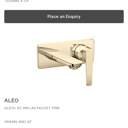
72298IN-4-CP
Place an Enquiry
ALEO
ALEO+ SC WM LAV FAUCET TRIM
5684IN-4ND-AF