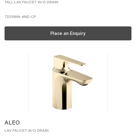
TALL LAV FAUCET W/O DRAIN
72298IN-4ND-CP
Place an Enquiry
ALEO
LAV FAUCET W/O DRAIN