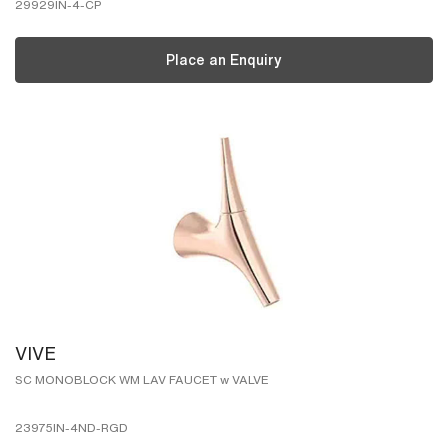
29929IN-4-CP
Place an Enquiry
VIVE
SC MONOBLOCK WM LAV FAUCET w VALVE
23975IN-4ND-RGD