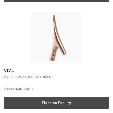
VIVE
VIVE SC LAV FAUCET WO DRAIN
23966IN-4ND-RGD
Place an Enquiry