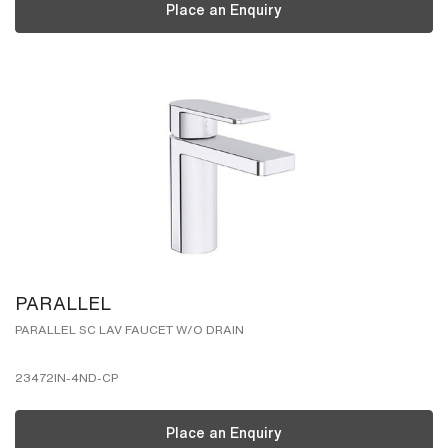
Place an Enquiry
PARALLEL
PARALLEL SC LAV FAUCET W/O DRAIN
23472IN-4ND-CP
Place an Enquiry