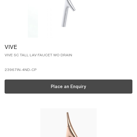
VIVE
VIVE SC TALL LAV FAUCET WO DRAIN
23967IN-4ND-CP
Place an Enquiry