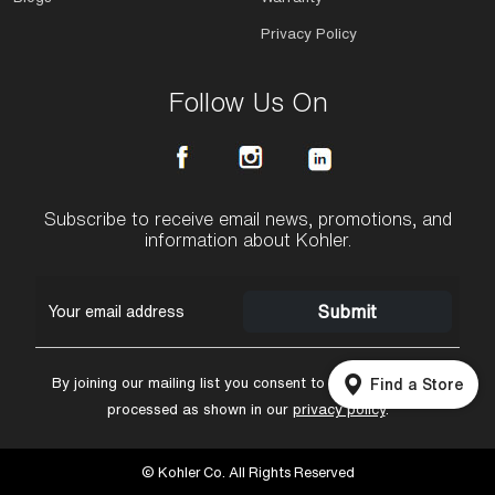
Privacy Policy
Follow Us On
Subscribe to receive email news, promotions, and
information about Kohler.
Submit
By joining our mailing list you consent to having your data
Find a Store
processed as shown in our
privacy policy
.
© Kohler Co. All Rights Reserved