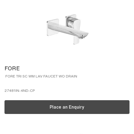
FORE
FORE TRI SC WM LAV FAUCET WO DRAIN
27481IN-4ND-CP
Place an Enquiry