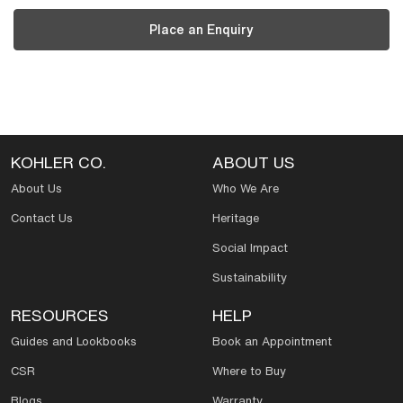
Place an Enquiry
KOHLER CO.
ABOUT US
About Us
Who We Are
Contact Us
Heritage
Social Impact
Sustainability
RESOURCES
HELP
Guides and Lookbooks
Book an Appointment
CSR
Where to Buy
Blogs
Warranty