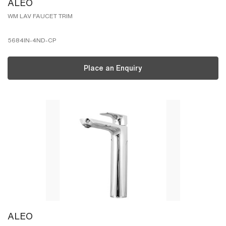
ALEO
WM LAV FAUCET TRIM
5684IN-4ND-CP
Place an Enquiry
ALEO