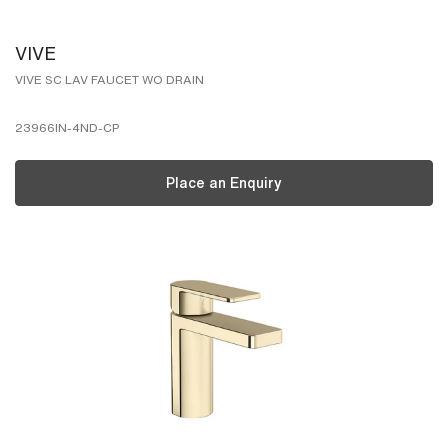
VIVE
VIVE SC LAV FAUCET WO DRAIN
23966IN-4ND-CP
Place an Enquiry