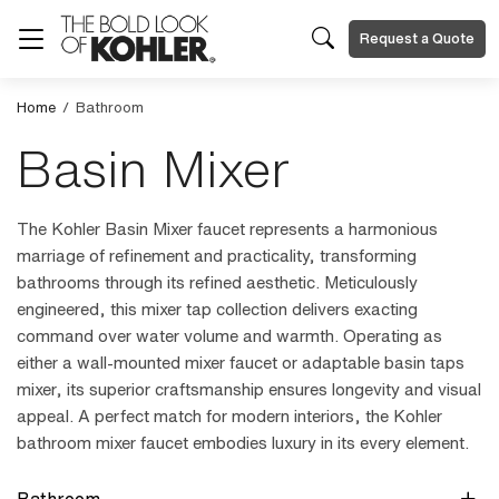
Request a Quote
Home
/
Bathroom
Basin Mixer
The Kohler Basin Mixer faucet represents a harmonious
marriage of refinement and practicality, transforming
bathrooms through its refined aesthetic. Meticulously
engineered, this mixer tap collection delivers exacting
command over water volume and warmth. Operating as
either a wall-mounted mixer faucet or adaptable basin taps
mixer, its superior craftsmanship ensures longevity and visual
appeal. A perfect match for modern interiors, the Kohler
bathroom mixer faucet embodies luxury in its every element.
Bathroom