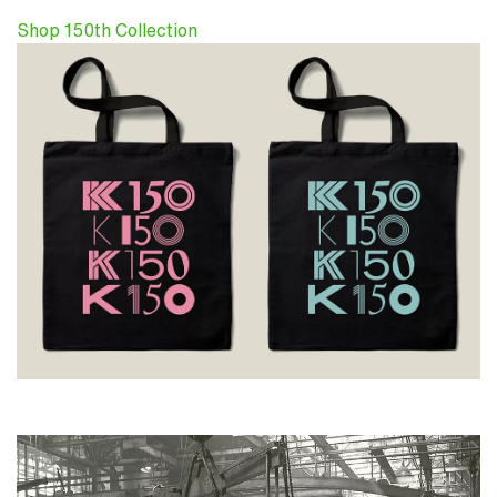
Shop 150th Collection