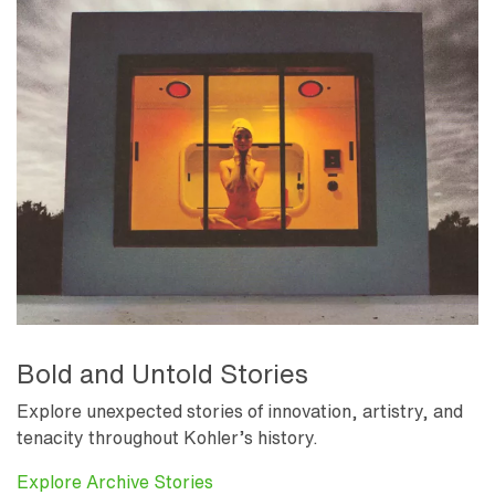
Bold and Untold Stories
Explore unexpected stories of innovation, artistry, and
tenacity throughout Kohler’s history.
Explore Archive Stories