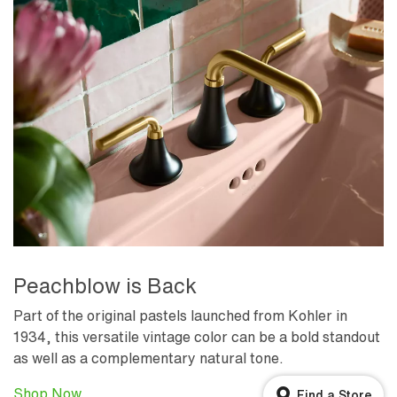
Peachblow is Back
Part of the original pastels launched from Kohler in
1934, this versatile vintage color can be a bold standout
as well as a complementary natural tone.
Shop Now
Find a Store