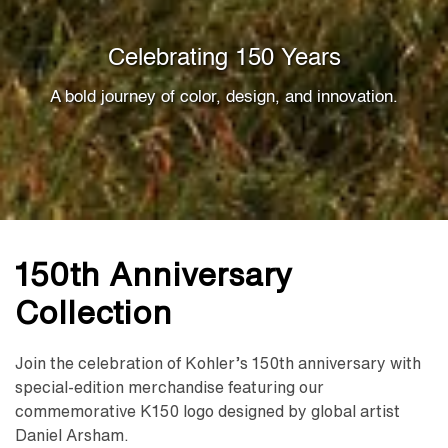
Celebrating 150 Years
A bold journey of color, design, and innovation.
150th Anniversary
Collection
Join the celebration of Kohler’s 150th anniversary with
special-edition merchandise featuring our
commemorative K150 logo designed by global artist
Daniel Arsham.