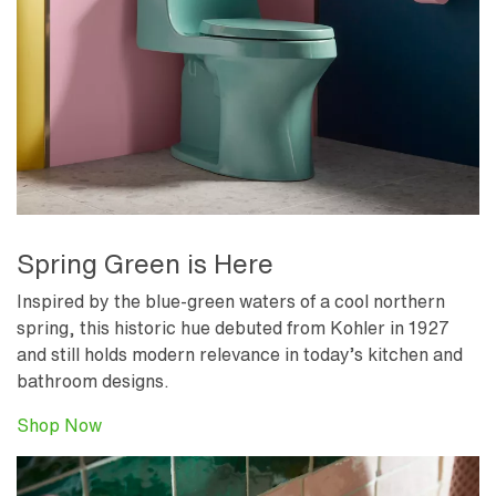
Spring Green is Here
Inspired by the blue-green waters of a cool northern
spring, this historic hue debuted from Kohler in 1927
and still holds modern relevance in today’s kitchen and
bathroom designs.
Shop Now