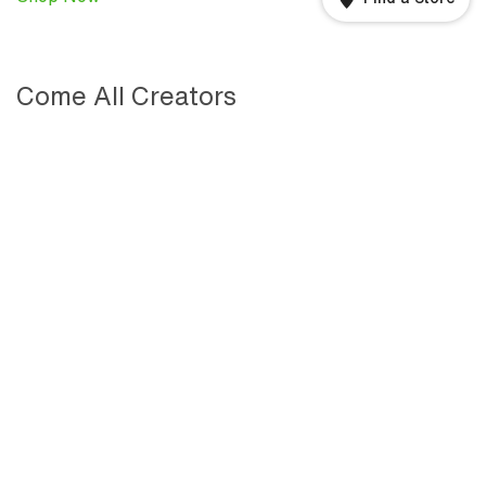
Come All Creators
We are a community of creators, championing creators
—those unafraid of bold action and inspired to design
better tomorrows. Discover the stories of bold creators
from Kohler’s past, present, and future—including Herb
Kohler, Daniel Arsham, and many others. Come all
creators. Together, we will shape the next 150 years.