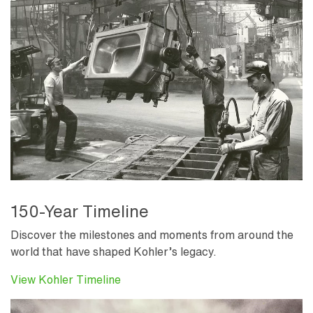
150-Year Timeline
Discover the milestones and moments from around the
world that have shaped Kohler’s legacy.
View Kohler Timeline