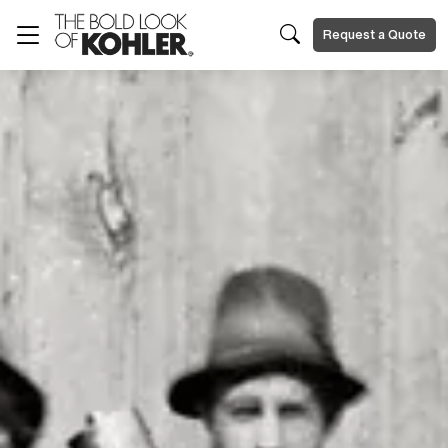
Request a Quote