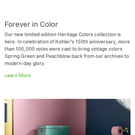
Forever in Color
Our new limited-edition Heritage Colors collection is
here. In celebration of Kohler’s 150th anniversary, more
than 100,000 votes were cast to bring vintage colors
Spring Green and Peachblow back from our archives to
modern-day glory.
Learn More