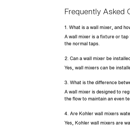
Frequently Asked 
1. What is a wall mixer, and ho
A wall mixer is a fixture or ta
the normal taps.
2. Can a wall mixer be install
Yes, wall mixers can be instal
3. What is the difference betw
A wall mixer is designed to re
the flow to maintain an even 
4. Are Kohler wall mixers wate
Yes, Kohler wall mixers are wa