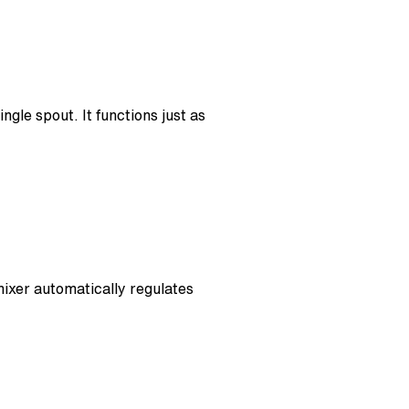
ngle spout. It functions just as
mixer automatically regulates