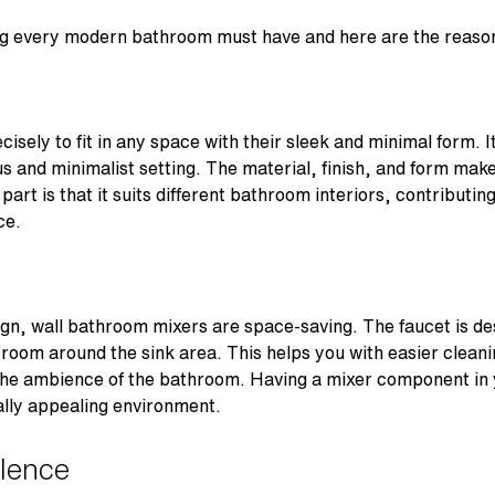
ing every modern bathroom must have and here are the reas
isely to fit in any space with their sleek and minimal form. 
s and minimalist setting. The material, finish, and form make 
art is that it suits different bathroom interiors, contributin
ce.
ign, wall bathroom mixers are space-saving. The faucet is de
 room around the sink area. This helps you with easier cleani
the ambience of the bathroom. Having a mixer component in 
ally appealing environment.
llence