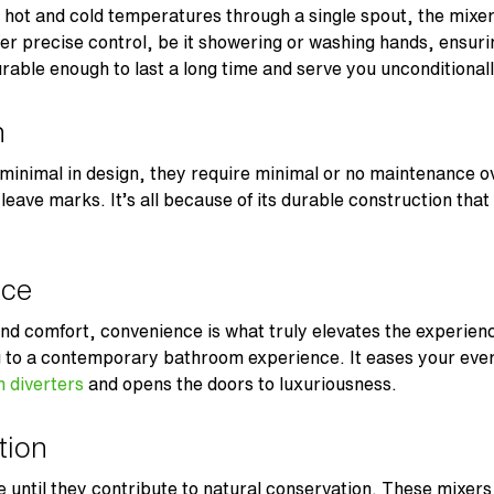
h hot and cold temperatures through a single spout, the mixer
ffer precise control, be it showering or washing hands, ensuri
rable enough to last a long time and serve you unconditional
n
minimal in design, they require minimal or no maintenance ov
t leave marks. It’s all because of its durable construction th
ice
 and comfort, convenience is what truly elevates the experie
g to a contemporary bathroom experience. It eases your eve
 diverters
and opens the doors to luxuriousness.
ation
until they contribute to natural conservation. These mixers 