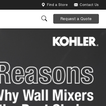
Find a Store
Contact Us
Request a Quote