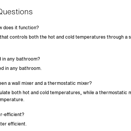
Questions
w does it function?
p that controls both the hot and cold temperatures through a si
ed in any bathroom?
led in any bathroom.
een a wall mixer and a thermostatic mixer?
gulate both hot and cold temperatures, while a thermostatic 
temperature.
r-efficient?
ter efficient.