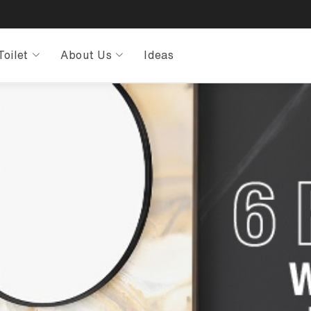
Toilet
About Us
Ideas