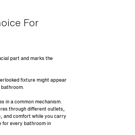
oice For
rucial part and marks the
verlooked fixture might appear
the bathroom.
ures in a common mechanism.
res through different outlets,
, and comfort while you carry
ce for every bathroom in