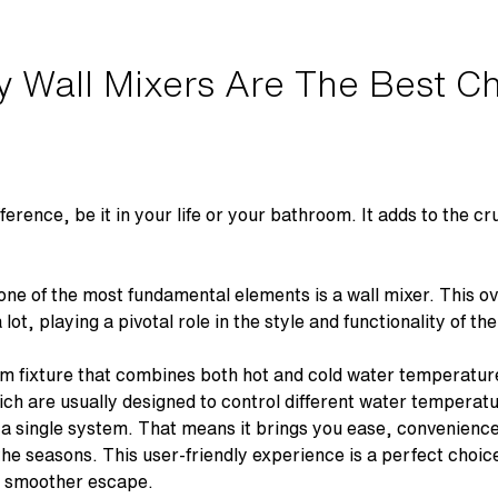
 Wall Mixers Are The Best Ch
fference, be it in your life or your bathroom. It adds to the c
one of the most fundamental elements is a
wall mixer
. This o
lot, playing a pivotal role in the style and functionality of 
om fixture that combines both hot and cold water temperat
ich are usually designed to control different water temperatu
a single system. That means it brings you ease, convenience
 the seasons. This user-friendly experience is a perfect choi
nd smoother escape.