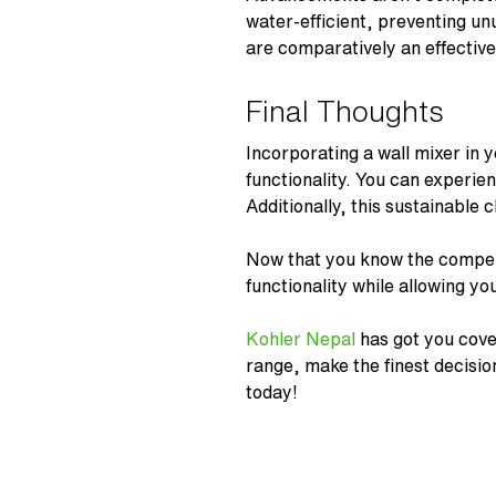
water-efficient, preventing un
are comparatively an effectiv
Final Thoughts
Incorporating a
wall mixer
in y
functionality. You can experie
Additionally, this sustainable
Now that you know the compel
functionality while allowing y
Kohler Nepal
has got you cove
range, make the finest decisi
today!