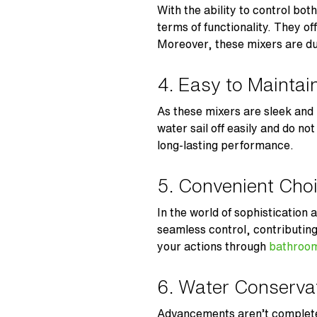
With the ability to control bot
terms of functionality. They o
Moreover, these mixers are du
4. Easy to Maintai
As these mixers are sleek and 
water sail off easily and do no
long-lasting performance.
5. Convenient Cho
In the world of sophistication
seamless control, contributin
your actions through
bathroom
6. Water Conserv
Advancements aren’t complete 