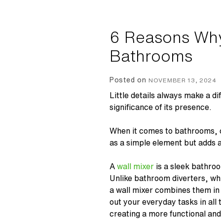
6 Reasons Why
Bathrooms
Posted on
NOVEMBER 13, 2024
Little details always make a di
significance of its presence.
When it comes to bathrooms, 
as a simple element but adds a 
A
wall mixer
is a sleek bathro
Unlike bathroom
diverters
, wh
a
wall mixer
combines them in 
out your everyday tasks in all
creating a more functional a