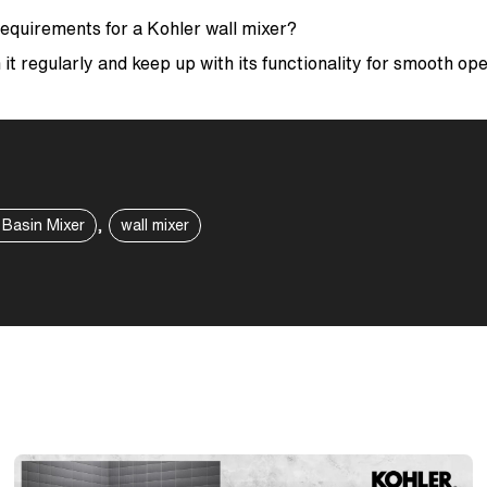
equirements for a Kohler wall mixer?
 it regularly and keep up with its functionality for smooth op
,
 Basin Mixer
wall mixer