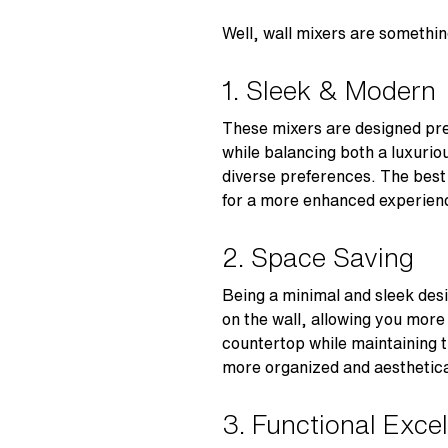
Well, wall mixers are someth
1. Sleek & Modern
These mixers are designed prec
while balancing both a luxuriou
diverse preferences. The best p
for a more enhanced experien
2. Space Saving
Being a minimal and sleek des
on the wall, allowing you more
countertop while maintaining 
more organized and aesthetic
3. Functional Exce