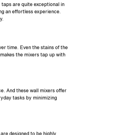
 taps are quite exceptional in
ng an effortless experience.
ly.
er time. Even the stains of the
at makes the mixers tap up with
nce. And these
wall mixers
offer
ryday tasks by minimizing
are designed to be highly