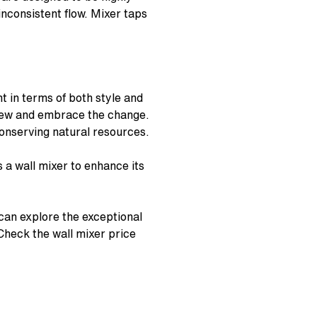
inconsistent flow. Mixer taps
 in terms of both style and
 view and embrace the change.
 conserving natural resources.
s a
wall mixer
to enhance its
can explore the exceptional
 Check the
wall mixer price