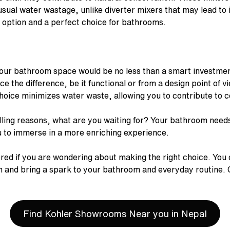
usual water wastage, unlike diverter mixers that may lead to 
e option and a perfect choice for bathrooms.
our bathroom space would be no less than a smart investment
nce the difference, be it functional or from a design point of
 choice minimizes water waste, allowing you to contribute to
ling reasons, what are you waiting for? Your bathroom need
ou to immerse in a more enriching experience.
red if you are wondering about making the right choice. You 
on and bring a spark to your bathroom and everyday routine.
Find Kohler Showrooms Near you in Nepal