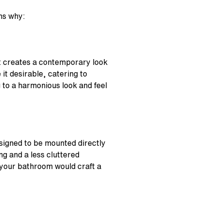
ons why:
It creates a contemporary look
it desirable, catering to
g to a harmonious look and feel
signed to be mounted directly
ng and a less cluttered
your bathroom would craft a