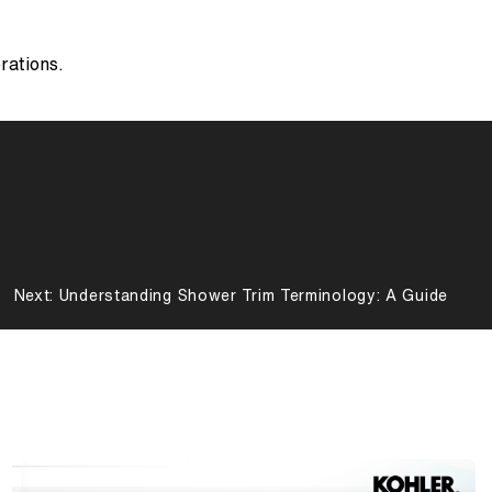
erations.
Next:
Understanding Shower Trim Terminology: A Guide