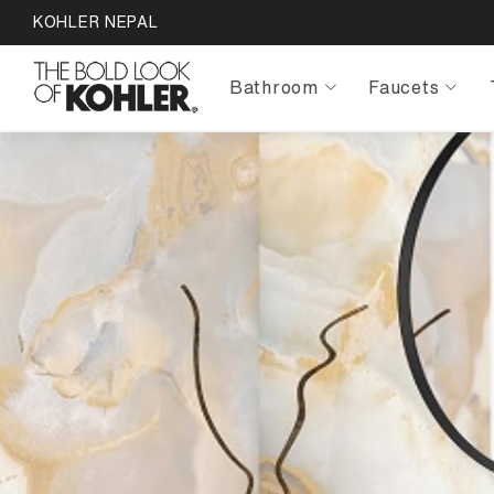
KOHLER NEPAL
Bathroom
Faucets