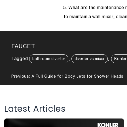
5. What are the maintenance r
To maintain a wall mixer, clean
FAUCET
Tagged
,
,
bathroom diverter
diverter vs mixer
Kohler
Post
Previous:
A Full Guide for Body Jets for Shower Heads
navigation
Latest Articles