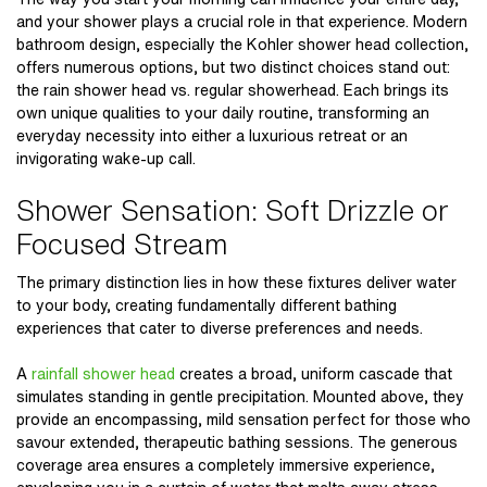
and your shower plays a crucial role in that experience. Modern
bathroom design, especially the
Kohler shower head
collection,
offers numerous options, but two distinct choices stand out:
the
rain shower head vs. regular showerhead
. Each brings its
own unique qualities to your daily routine, transforming an
everyday necessity into either a luxurious retreat or an
invigorating wake-up call.
Shower Sensation: Soft Drizzle or
Focused Stream
The primary distinction lies in how these fixtures deliver water
to your body, creating fundamentally different bathing
experiences that cater to diverse preferences and needs.
A
rainfall shower head
creates a broad, uniform cascade that
simulates standing in gentle precipitation. Mounted above, they
provide an encompassing, mild sensation perfect for those who
savour extended, therapeutic bathing sessions. The generous
coverage area ensures a completely immersive experience,