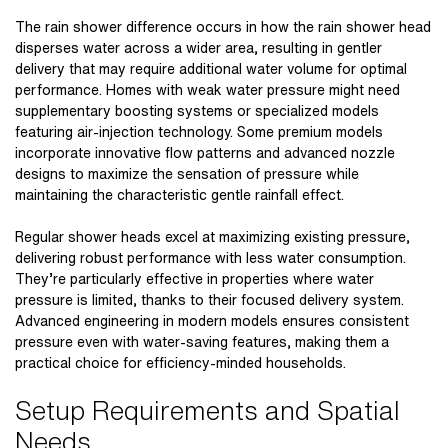
The
rain shower difference
occurs in how the
rain shower head
disperses water across a wider area, resulting in gentler
delivery that may require additional water volume for optimal
performance. Homes with weak water pressure might need
supplementary boosting systems or specialized models
featuring air-injection technology. Some premium models
incorporate innovative flow patterns and advanced nozzle
designs to maximize the sensation of pressure while
maintaining the characteristic gentle rainfall effect.
Regular shower heads excel at maximizing existing pressure,
delivering robust performance with less water consumption.
They’re particularly effective in properties where water
pressure is limited, thanks to their focused delivery system.
Advanced engineering in modern models ensures consistent
pressure even with water-saving features, making them a
practical choice for efficiency-minded households.
Setup Requirements and Spatial
Needs