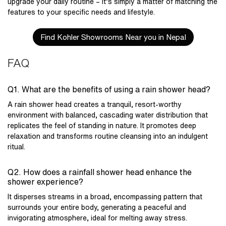
upgrade your daily routine – it’s simply a matter of matching the
features to your specific needs and lifestyle.
Find Kohler Showrooms Near you in Nepal
FAQ
Q1. What are the benefits of using a rain shower head?
A rain shower head creates a tranquil, resort-worthy
environment with balanced, cascading water distribution that
replicates the feel of standing in nature. It promotes deep
relaxation and transforms routine cleansing into an indulgent
ritual.
Q2. How does a rainfall shower head enhance the
shower experience?
It disperses streams in a broad, encompassing pattern that
surrounds your entire body, generating a peaceful and
invigorating atmosphere, ideal for melting away stress.