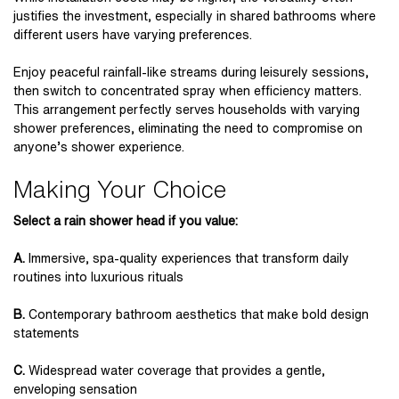
justifies the investment, especially in shared bathrooms where
different users have varying preferences.
Enjoy peaceful rainfall-like streams during leisurely sessions,
then switch to concentrated spray when efficiency matters.
This arrangement perfectly serves households with varying
shower preferences, eliminating the need to compromise on
anyone’s shower experience.
Making Your Choice
Select a rain shower head if you value:
A.
Immersive, spa-quality experiences that transform daily
routines into luxurious rituals
B.
Contemporary bathroom aesthetics that make bold design
statements
C.
Widespread water coverage that provides a gentle,
enveloping sensation