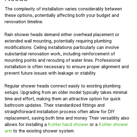
The complexity of installation varies considerably between
these options, potentially affecting both your budget and
renovation timeline.
Rain shower heads
demand either overhead placement or
extended wall mounting, potentially requiring plumbing
modifications. Ceiling installations particularly can involve
substantial renovation work, including reinforcement of
mounting points and rerouting of water lines. Professional
installation is often necessary to ensure proper alignment and
prevent future issues with leakage or stability.
Regular shower heads connect easily to existing plumbing
setups. Upgrading from an older model typically takes minimal
time and effort, making them an attractive option for quick
bathroom updates. Their standardized fittings and
straightforward installation process often allow for DIY
replacement, saving both time and money Their versatility also
allows for installing a
Kohler hand shower
or a
Kohler shower
arm
to the existing shower system.