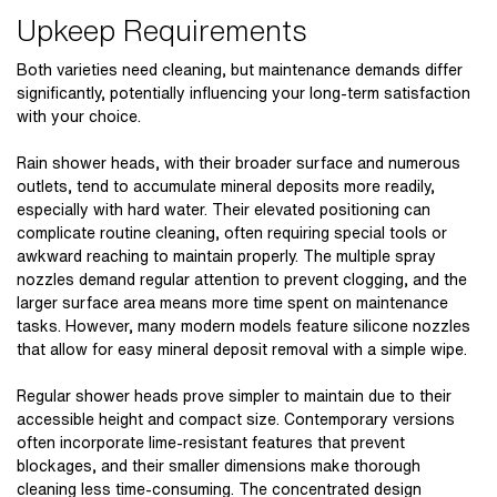
Upkeep Requirements
Both varieties need cleaning, but maintenance demands differ
significantly, potentially influencing your long-term satisfaction
with your choice.
Rain shower heads, with their broader surface and numerous
outlets, tend to accumulate mineral deposits more readily,
especially with hard water. Their elevated positioning can
complicate routine cleaning, often requiring special tools or
awkward reaching to maintain properly. The multiple spray
nozzles demand regular attention to prevent clogging, and the
larger surface area means more time spent on maintenance
tasks. However, many modern models feature silicone nozzles
that allow for easy mineral deposit removal with a simple wipe.
Regular shower heads prove simpler to maintain due to their
accessible height and compact size. Contemporary versions
often incorporate lime-resistant features that prevent
blockages, and their smaller dimensions make thorough
cleaning less time-consuming. The concentrated design