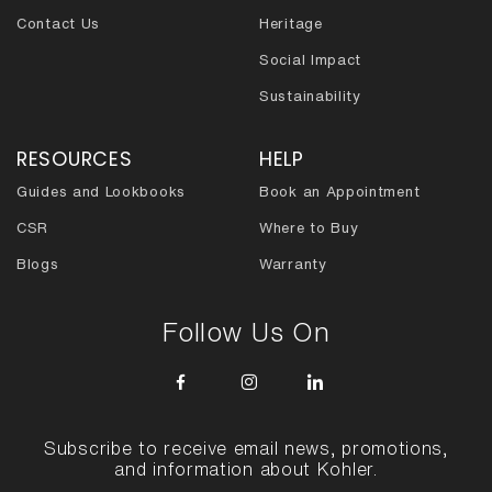
Contact Us
Heritage
Social Impact
Sustainability
RESOURCES
HELP
Guides and Lookbooks
Book an Appointment
CSR
Where to Buy
Blogs
Warranty
Follow Us On
Subscribe to receive email news, promotions,
and information about Kohler.