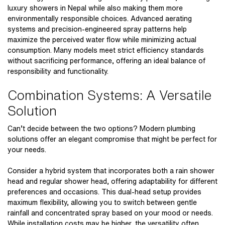
luxury showers in Nepal
while also making them more
environmentally responsible choices. Advanced aerating
systems and precision-engineered spray patterns help
maximize the perceived water flow while minimizing actual
consumption. Many models meet strict efficiency standards
without sacrificing performance, offering an ideal balance of
responsibility and functionality.
Combination Systems: A Versatile
Solution
Can’t decide between the two options? Modern plumbing
solutions offer an elegant compromise that might be perfect for
your needs.
Consider a hybrid system that incorporates both a
rain shower
head
and regular shower head, offering adaptability for different
preferences and occasions. This dual-head setup provides
maximum flexibility, allowing you to switch between gentle
rainfall and concentrated spray based on your mood or needs.
While installation costs may be higher, the versatility often