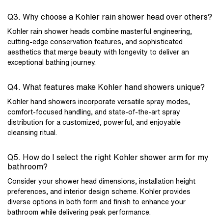
Q3. Why choose a Kohler rain shower head over others?
Kohler rain shower heads combine masterful engineering,
cutting-edge conservation features, and sophisticated
aesthetics that merge beauty with longevity to deliver an
exceptional bathing journey.
Q4. What features make Kohler hand showers unique?
Kohler hand showers incorporate versatile spray modes,
comfort-focused handling, and state-of-the-art spray
distribution for a customized, powerful, and enjoyable
cleansing ritual.
Q5. How do I select the right Kohler shower arm for my
bathroom?
Consider your shower head dimensions, installation height
preferences, and interior design scheme. Kohler provides
diverse options in both form and finish to enhance your
bathroom while delivering peak performance.