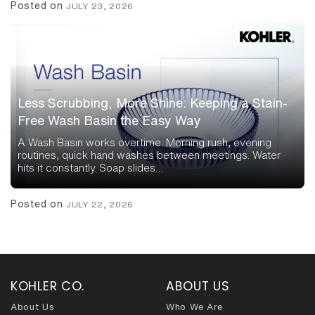
Posted on
JULY 23, 2026
Less Scrubbing, More Shine: Keeping a Stain-
Free Wash Basin the Easy Way
A Wash Basin works overtime. Morning rush, evening
routines, quick hand washes between meetings. Water
hits it constantly. Soap slides…
Posted on
JULY 22, 2026
KOHLER CO.
ABOUT US
About Us
Who We Are