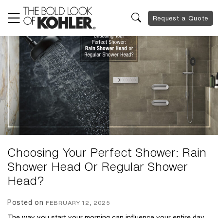
Request a Quote
Choosing Your Perfect Shower: Rain
Shower Head Or Regular Shower
Head?
Posted on
FEBRUARY 12, 2025
The way you start your morning can influence your entire day,