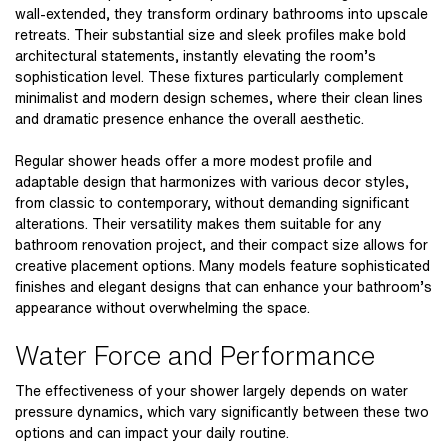
wall-extended, they transform ordinary bathrooms into upscale
retreats. Their substantial size and sleek profiles make bold
architectural statements, instantly elevating the room’s
sophistication level. These fixtures particularly complement
minimalist and modern design schemes, where their clean lines
and dramatic presence enhance the overall aesthetic.
Regular shower heads offer a more modest profile and
adaptable design that harmonizes with various decor styles,
from classic to contemporary, without demanding significant
alterations. Their versatility makes them suitable for any
bathroom renovation project, and their compact size allows for
creative placement options. Many models feature sophisticated
finishes and elegant designs that can enhance your bathroom’s
appearance without overwhelming the space.
Water Force and Performance
The effectiveness of your shower largely depends on water
pressure dynamics, which vary significantly between these two
options and can impact your daily routine.