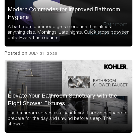
Modern Commodes for Improved Bathroom
Hygiene
A bathroom commode gets more use than almost
anything else. Mornings. Late nights. Quick stops between
calls. Every flush counts.…
Posted on
JULY 31, 2026
Elevate Your Bathroom Sanctuary with the
Right Shower Fixtures
The bathroom serves as a sanctuary. It provides space to
prepare for the day and unwind before sleep. The
shower…