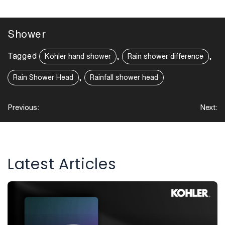
Shower
Tagged
,
,
Kohler hand shower
Rain shower difference
,
Rain Shower Head
Rainfall shower head
Post
Previous:
Next:
navigation
Latest Articles