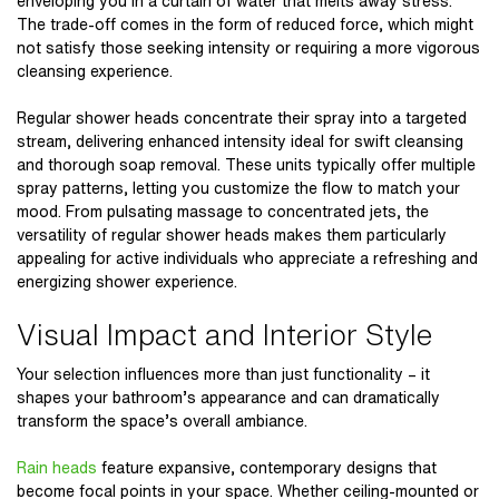
enveloping you in a curtain of water that melts away stress.
The trade-off comes in the form of reduced force, which might
not satisfy those seeking intensity or requiring a more vigorous
cleansing experience.
Regular shower heads concentrate their spray into a targeted
stream, delivering enhanced intensity ideal for swift cleansing
and thorough soap removal. These units typically offer multiple
spray patterns, letting you customize the flow to match your
mood. From pulsating massage to concentrated jets, the
versatility of regular shower heads makes them particularly
appealing for active individuals who appreciate a refreshing and
energizing shower experience.
Visual Impact and Interior Style
Your selection influences more than just functionality – it
shapes your bathroom’s appearance and can dramatically
transform the space’s overall ambiance.
Rain heads
feature expansive, contemporary designs that
become focal points in your space. Whether ceiling-mounted or