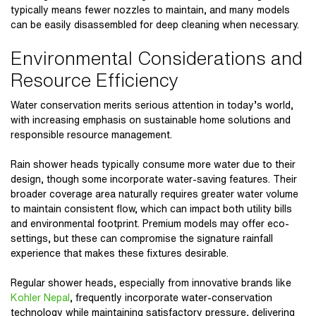
typically means fewer nozzles to maintain, and many models
can be easily disassembled for deep cleaning when necessary.
Environmental Considerations and
Resource Efficiency
Water conservation merits serious attention in today’s world,
with increasing emphasis on sustainable home solutions and
responsible resource management.
Rain shower heads typically consume more water due to their
design, though some incorporate water-saving features. Their
broader coverage area naturally requires greater water volume
to maintain consistent flow, which can impact both utility bills
and environmental footprint. Premium models may offer eco-
settings, but these can compromise the signature rainfall
experience that makes these fixtures desirable.
Regular shower heads, especially from innovative brands like
Kohler Nepal
, frequently incorporate water-conservation
technology while maintaining satisfactory pressure, delivering