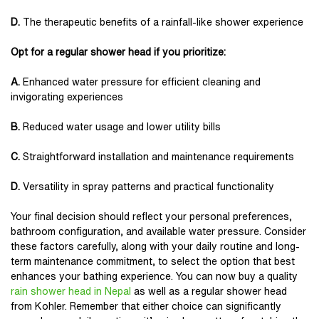
D.
The therapeutic benefits of a rainfall-like shower experience
Opt for a regular shower head if you prioritize:
A.
Enhanced water pressure for efficient cleaning and
invigorating experiences
B.
Reduced water usage and lower utility bills
C.
Straightforward installation and maintenance requirements
D.
Versatility in spray patterns and practical functionality
Your final decision should reflect your personal preferences,
bathroom configuration, and available water pressure. Consider
these factors carefully, along with your daily routine and long-
term maintenance commitment, to select the option that best
enhances your bathing experience. You can now buy a quality
rain shower head in Nepal
as well as a regular shower head
from Kohler. Remember that either choice can significantly