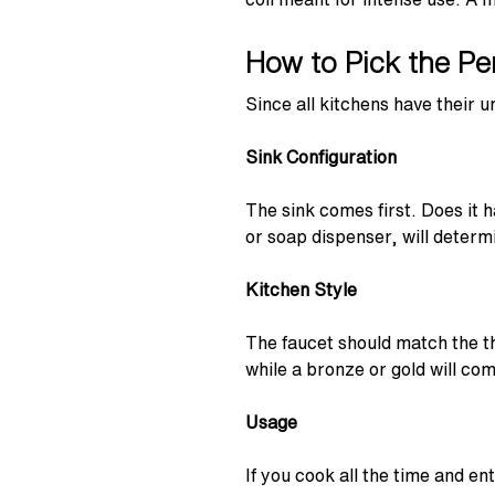
How to Pick the Pe
Since all kitchens have their 
Sink Configuration
The sink comes first. Does it h
or soap dispenser, will determ
Kitchen Style
The faucet should match the t
while a bronze or gold will com
Usage
If you cook all the time and e