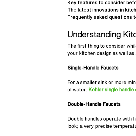
Key features to consider bef
The latest innovations in kit
Frequently asked questions t
Understanding Kit
The first thing to consider wh
your kitchen design as well as
Single-Handle Faucets
For a smaller sink or more min
of water.
Kohler single handle
Double-Handle Faucets
Double handles operate with hot
look; a very precise temperatu