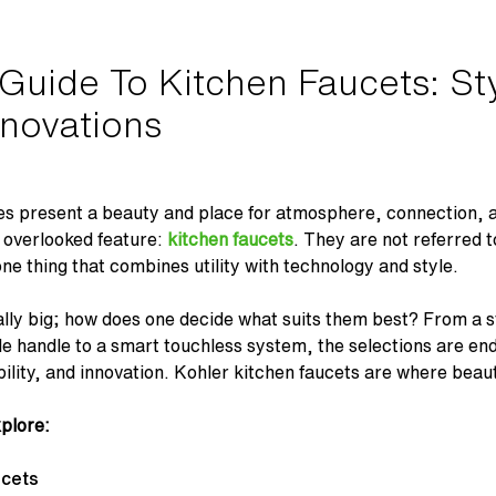
uide To Kitchen Faucets: Sty
novations
s present a beauty and place for atmosphere, connection, an
n overlooked feature:
kitchen faucets
. They are not referred t
 one thing that combines utility with technology and style.
ally big; how does one decide what suits them best? From a s
e handle to a smart touchless system, the selections are en
ility, and innovation. Kohler kitchen faucets are where beau
xplore:
ucets