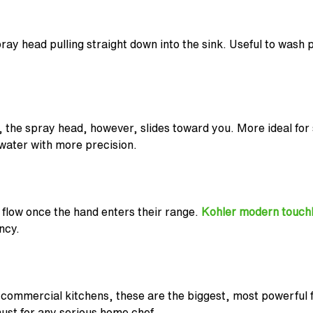
ray head pulling straight down into the sink. Useful to wash p
 the spray head, however, slides toward you. More ideal for
 water with more precision.
 flow once the hand enters their range.
Kohler modern touchl
ncy.
 commercial kitchens, these are the biggest, most powerful fa
must for any serious home chef.