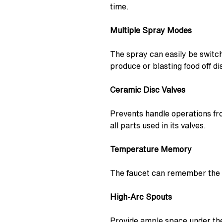
time.
Multiple Spray Modes
The spray can easily be switc
produce or blasting food off di
Ceramic Disc Valves
Prevents handle operations fro
all parts used in its valves.
Temperature Memory
The faucet can remember the t
High-Arc Spouts
Provide ample space under the