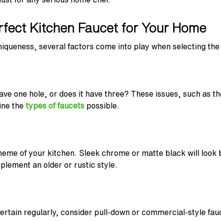
rfect Kitchen Faucet for Your Home
uniqueness, several factors come into play when selecting the 
ave one hole, or does it have three? These issues, such as th
ine the
types of faucets
possible.
heme of your kitchen. Sleek chrome or matte black will look 
plement an older or rustic style.
ntertain regularly, consider pull-down or commercial-style fa