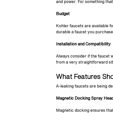
and power. For something that i
Budget
Kohler faucets are available 
durable a faucet you purchase, 
Installation and Compatibility
Always consider if the faucet 
from a very straightforward sit
What Features Shou
A-leaking faucets are being de
Magnetic Docking Spray Hea
Magnetic docking ensures that 