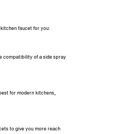
kitchen faucet for you:
e compatibility of a side spray
best for modern kitchens,
ucets to give you more reach