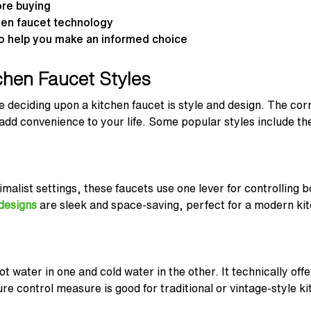
ore buying
chen faucet technology
o help you make an informed choice
chen Faucet Styles
ile deciding upon a kitchen faucet is style and design. The c
 add convenience to your life. Some popular styles include the
imalist settings, these faucets use one lever for controlling
 designs
are sleek and space-saving, perfect for a modern ki
 water in one and cold water in the other. It technically offe
re control measure is good for traditional or vintage-style ki