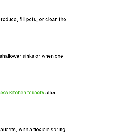
roduce, fill pots, or clean the
 shallower sinks or when one
ess kitchen faucets
offer
ucets, with a flexible spring