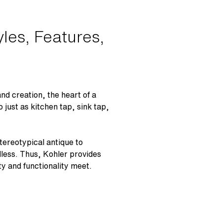
les, Features,
d creation, the heart of a
o just as kitchen tap, sink tap,
tereotypical antique to
dless. Thus, Kohler provides
ty and functionality meet.