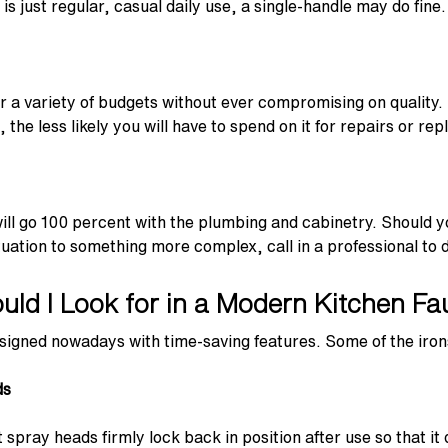
s just regular, casual daily use, a single-handle may do fine.
for a variety of budgets without ever compromising on qualit
the less likely you will have to spend on it for repairs or re
will go 100 percent with the plumbing and cabinetry. Should y
uation to something more complex, call in a professional to do
ld I Look for in a Modern Kitchen Fa
signed nowadays with time-saving features. Some of the irons
ds
spray heads firmly lock back in position after use so that it