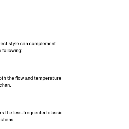
orrect style can complement
 following:
 both the flow and temperature
tchen.
rs the less-frequented classic
tchens.