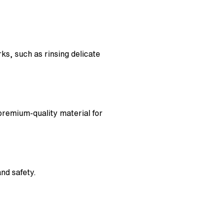
s, such as rinsing delicate
 premium-quality material for
nd safety.