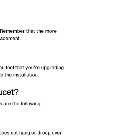
y. Remember that the more
placement.
ou feel that you’re upgrading
 the installation.
ucet?
 are the following:
 does not hang or droop over