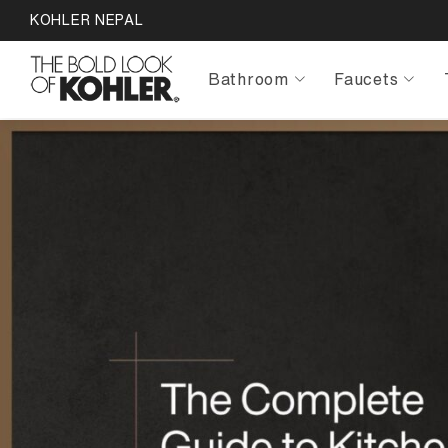
KOHLER NEPAL
Bathroom
Faucets