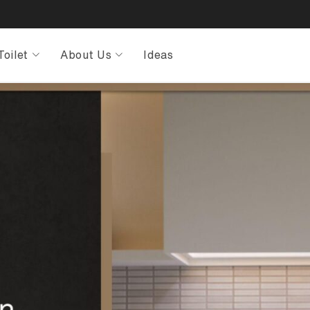
Toilet
About Us
Ideas