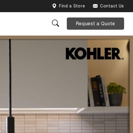
Find a Store
Contact Us
Request a Quote