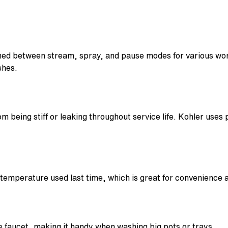
hed between stream, spray, and pause modes for various work
shes.
m being stiff or leaking throughout service life. Kohler uses
emperature used last time, which is great for convenience a
 faucet, making it handy when washing big pots or trays.