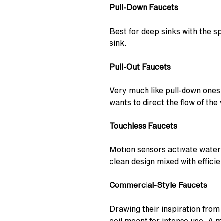
Pull-Down Faucets
Best for deep sinks with the sp
sink.
Pull-Out Faucets
Very much like pull-down ones,
wants to direct the flow of the
Touchless Faucets
Motion sensors activate water
clean design mixed with efficie
Commercial-Style Faucets
Drawing their inspiration from
coil meant for intense use. A 