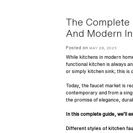
The Complete G
And Modern In
Posted on
MAY 28, 2025
While kitchens in modern home
functional kitchen is always a
or simply kitchen sink; this is
Today, the faucet market is re
contemporary and from a singl
the promise of elegance, durab
In this complete guide, we’ll e
Different styles of kitchen fa