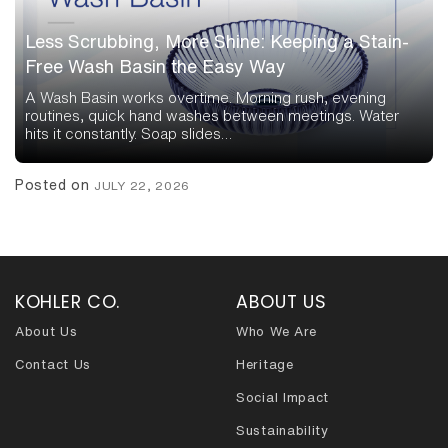
Less Scrubbing, More Shine: Keeping a Stain-
Free Wash Basin the Easy Way
A Wash Basin works overtime. Morning rush, evening
routines, quick hand washes between meetings. Water
hits it constantly. Soap slides…
Posted on
JULY 22, 2026
KOHLER CO.
ABOUT US
About Us
Who We Are
Contact Us
Heritage
Social Impact
Sustainability