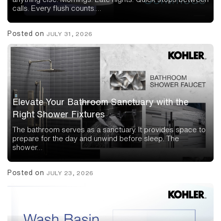
calls. Every flush counts.…
Posted on
JULY 31, 2026
Elevate Your Bathroom Sanctuary with the
Right Shower Fixtures
The bathroom serves as a sanctuary. It provides space to
prepare for the day and unwind before sleep. The
shower…
Posted on
JULY 23, 2026