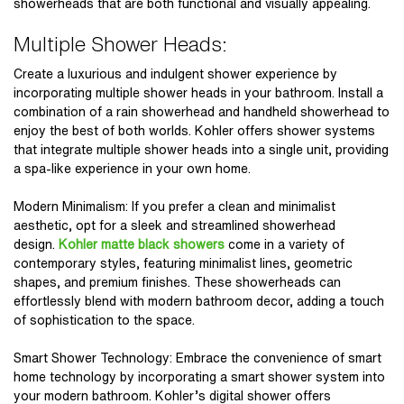
showerheads that are both functional and visually appealing.
Multiple Shower Heads:
Create a luxurious and indulgent shower experience by
incorporating multiple shower heads in your bathroom. Install a
combination of a rain showerhead and handheld showerhead to
enjoy the best of both worlds. Kohler offers shower systems
that integrate multiple shower heads into a single unit, providing
a spa-like experience in your own home.
Modern Minimalism: If you prefer a clean and minimalist
aesthetic, opt for a sleek and streamlined showerhead
design.
Kohler matte black showers
come in a variety of
contemporary styles, featuring minimalist lines, geometric
shapes, and premium finishes. These showerheads can
effortlessly blend with modern bathroom decor, adding a touch
of sophistication to the space.
Smart Shower Technology: Embrace the convenience of smart
home technology by incorporating a smart shower system into
your modern bathroom. Kohler’s digital shower offers