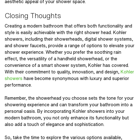
aesthetic appeal of your shower space.
Closing Thoughts
Creating a modern bathroom that offers both functionality and
style is easily achievable with the right shower head.
Kohler
showers
, including their showerheads, digital shower systems,
and shower faucets, provide a range of options to elevate your
shower experience. Whether you prefer the soothing rain
effect, the versatility of a handheld showerhead, or the
convenience of a smart shower system, Kohler has covered.
With their commitment to quality, innovation, and design,
Kohler
showers
have become synonymous with luxury and superior
performance.
Remember, the showerhead you choose sets the tone for your
showering experience and can transform your bathroom into a
personal oasis. By incorporating Kohler showers into your
modern bathroom, you not only enhance its functionality but
also add a touch of elegance and sophistication.
So, take the time to explore the various options available,