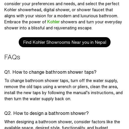
consider your preferences and needs, and select the perfect
Kohler showerhead, digital shower, or shower faucet that
aligns with your vision for a modern and luxurious bathroom.
Embrace the power of
Kohler
showers and turn your everyday
shower into a blissful and rejuvenating escape.
Find Kohler Showrooms Near you in Nepal
FAQs
Q1. How to change bathroom shower taps?
To change bathroom shower taps, turn off the water supply,
remove the old taps using a wrench or pliers, clean the area,
install the new taps by following the manual’s instructions, and
then turn the water supply back on.
Q2. How to design a bathroom shower?
When designing a bathroom shower, consider factors like the
available space, desired style, functionality, and budget.