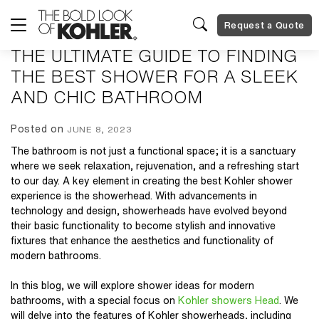
Request a Quote
THE ULTIMATE GUIDE TO FINDING
THE BEST SHOWER FOR A SLEEK
AND CHIC BATHROOM
Posted on
JUNE 8, 2023
The bathroom is not just a functional space; it is a sanctuary
where we seek relaxation, rejuvenation, and a refreshing start
to our day. A key element in creating the best Kohler shower
experience is the showerhead. With advancements in
technology and design, showerheads have evolved beyond
their basic functionality to become stylish and innovative
fixtures that enhance the aesthetics and functionality of
modern bathrooms.
In this blog, we will explore shower ideas for modern
bathrooms, with a special focus on
Kohler showers Head
. We
will delve into the features of Kohler showerheads, including