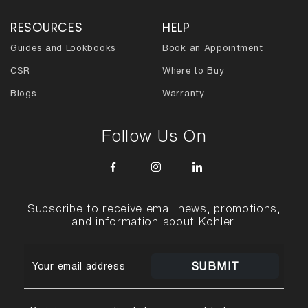
RESOURCES
HELP
Guides and Lookbooks
Book an Appointment
CSR
Where to Buy
Blogs
Warranty
Follow Us On
Subscribe to receive email news, promotions,
and information about Kohler.
SUBMIT