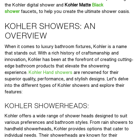
the
Kohler digital shower
and
Kohler Matte
Black
shower
faucets
, to help you create the ultimate shower oasis.
KOHLER SHOWERS: AN
OVERVIEW
When it comes to luxury bathroom fixtures, Kohler is a name
that stands out. With a rich history of craftsmanship and
innovation, Kohler has been at the forefront of creating cutting-
edge bathroom products that elevate the showering
experience.
Kohler Hand showers
are renowned for their
superior quality, performance, and stylish designs. Let’s delve
into the different types of Kohler showers and explore their
features:
KOHLER SHOWERHEADS:
Kohler offers a wide range of shower heads designed to suit
various preferences and bathroom styles. From rain showers to
handheld showerheads, Kohler provides options that cater to
individual needs. Their showerheads are known for their