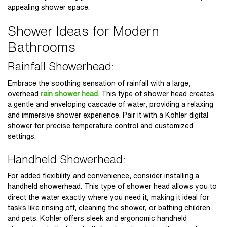
appealing shower space.
Shower Ideas for Modern
Bathrooms
Rainfall Showerhead:
Embrace the soothing sensation of rainfall with a large,
overhead
rain shower head
. This type of shower head creates
a gentle and enveloping cascade of water, providing a relaxing
and immersive shower experience. Pair it with a Kohler digital
shower for precise temperature control and customized
settings.
Handheld Showerhead:
For added flexibility and convenience, consider installing a
handheld showerhead. This type of shower head allows you to
direct the water exactly where you need it, making it ideal for
tasks like rinsing off, cleaning the shower, or bathing children
and pets. Kohler offers sleek and ergonomic handheld