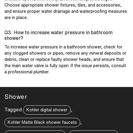
Choose appropriate shower fixtures, tiles, and accessories,
and ensure proper water drainage and waterproofing measures
are in place.
Q3. How to increase water pressure in bathroom
shower?
To increase water pressure in a bathroom shower, check for
any clogged showers or pipes, remove any mineral deposits or
debris, clean or replace faulty shower heads, and ensure that
the main water valve is fully open. If the issue persists, consult
a professional plumber.
Shower
Tagged
,
Kohler digital shower
,
Kohler Matte Black shower faucets