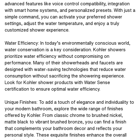
advanced features like voice control compatibility, integration
with smart home systems, and personalized presets. With just a
simple command, you can activate your preferred shower
settings, adjust the water temperature, and enjoy a truly
customized shower experience.
Water Efficiency: In today’s environmentally conscious world,
water conservation is a key consideration. Kohler showers
prioritize water efficiency without compromising on
performance. Many of their showerheads and faucets are
designed with water-saving technologies that reduce water
consumption without sacrificing the showering experience.
Look for
Kohler shower products
with Water Sense
certification to ensure optimal water efficiency.
Unique Finishes: To add a touch of elegance and individuality to
your modern bathroom, explore the wide range of finishes
offered by Kohler. From classic chrome to brushed nickel,
matte black to vibrant brushed bronze, you can find a finish
that complements your bathroom decor and reflects your
personal style. These exquisite finishes enhance the overall