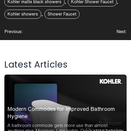
,
,
Kohler matte black showers
Kohler Shower Faucet
,
Kohler showers
Shower Faucet
Post
Previous:
Next:
navigation
Latest Articles
Modern Commodes for Improved Bathroom
Hygiene
A bathroom commode gets more use than almost
anything else. Mornings. Late nights. Quick stops between