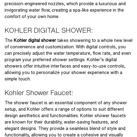
precision-engineered nozzles, which provide a luxurious and
invigorating water flow, creating a spa-like experience in the
comfort of your own home.
KOHLER DIGITAL SHOWER:
The
Kohler digital shower
takes showering to a whole new level
of convenience and customization. With digital controls, you
can precisely adjust the water temperature, flow rate, and even
program your preferred shower settings. Kohler’s digital
showers offer intuitive interfaces and easy-to-use controls,
allowing you to personalize your shower experience with a
simple touch.
Kohler Shower Faucet:
The shower faucet is an essential component of any shower
setup, and Kohler offers a range of options to suit different
design aesthetics and functionalities. Kohler shower faucets
are known for their durability, water-saving features, and
elegant designs. They provide a seamless blend of style and
functionality, allowing you to create a cohesive and visually