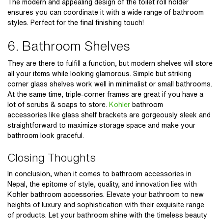
The modern and appealing design of the toilet roll holder
ensures you can coordinate it with a wide range of bathroom
styles. Perfect for the final finishing touch!
6. Bathroom Shelves
They are there to fulfill a function, but modern shelves will store
all your items while looking glamorous. Simple but striking
corner glass shelves work well in minimalist or small bathrooms.
At the same time, triple-corner frames are great if you have a
lot of scrubs & soaps to store.
Kohler
bathroom
accessories
like glass shelf brackets are gorgeously sleek and
straightforward to maximize storage space and make your
bathroom look graceful.
Closing Thoughts
In conclusion, when it comes to
bathroom accessories in
Nepal
, the epitome of style, quality, and innovation lies with
Kohler bathroom accessories. Elevate your bathroom to new
heights of luxury and sophistication with their exquisite range
of products. Let your bathroom shine with the timeless beauty