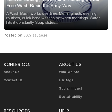
Free Wash Basin the Easy Way
A Wash Basin works overtime. Morning rush, evening
routines, quick hand washes between meetings. Water
hits it constantly. Soap slides…
Posted on
JULY 22, 2026
KOHLER CO.
ABOUT US
About Us
Who We Are
Contact Us
Heritage
Social Impact
Sustainability
RESOURCES
HELP