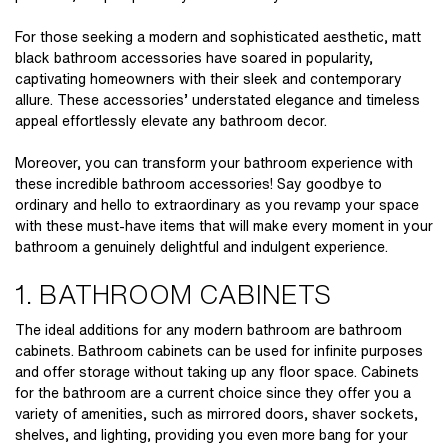
For those seeking a modern and sophisticated aesthetic, matt
black bathroom accessories have soared in popularity,
captivating homeowners with their sleek and contemporary
allure. These accessories’ understated elegance and timeless
appeal effortlessly elevate any bathroom decor.
Moreover, you can transform your bathroom experience with
these incredible
bathroom accessories!
Say goodbye to
ordinary and hello to extraordinary as you revamp your space
with these must-have items that will make every moment in your
bathroom a genuinely delightful and indulgent experience.
1. BATHROOM CABINETS
The ideal additions for any modern bathroom are bathroom
cabinets. Bathroom cabinets can be used for infinite purposes
and offer storage without taking up any floor space. Cabinets
for the bathroom are a current choice since they offer you a
variety of amenities, such as mirrored doors, shaver sockets,
shelves, and lighting, providing you even more bang for your