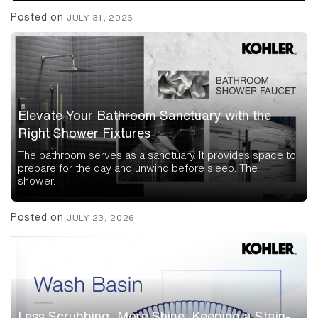
Posted on
JULY 31, 2026
Elevate Your Bathroom Sanctuary with the
Right Shower Fixtures
The bathroom serves as a sanctuary. It provides space to
prepare for the day and unwind before sleep. The
shower…
Posted on
JULY 23, 2026
Less Scrubbing, More Shine: Keeping a Stain-