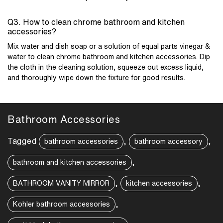
Q3. How to clean chrome bathroom and kitchen
accessories?
Mix water and dish soap or a solution of equal parts vinegar &
water to clean chrome
bathroom and kitchen accessories
. Dip
the cloth in the cleaning solution, squeeze out excess liquid,
and thoroughly wipe down the fixture for good results.
Bathroom Accessories
Tagged
,
,
bathroom accessories
bathroom accessory
,
bathroom and kitchen accessories
,
,
BATHROOM VANITY MIRROR
kitchen accessories
,
Kohler bathroom accessories