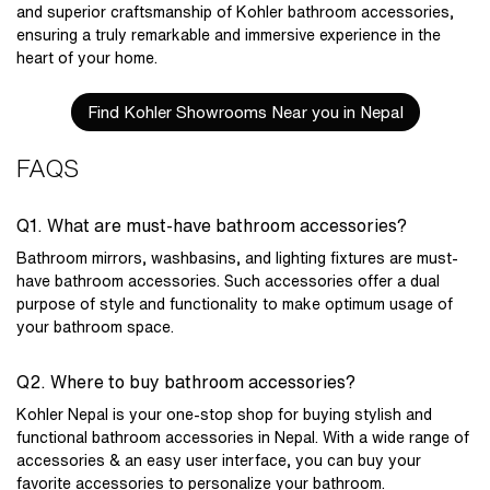
and superior craftsmanship of Kohler bathroom accessories,
ensuring a truly remarkable and immersive experience in the
heart of your home.
Find Kohler Showrooms Near you in Nepal
FAQS
Q1. What are must-have bathroom accessories?
Bathroom mirrors, washbasins, and lighting fixtures are must-
have bathroom accessories. Such accessories offer a dual
purpose of style and functionality to make optimum usage of
your bathroom space.
Q2. Where to buy bathroom accessories?
Kohler Nepal is your one-stop shop for buying stylish and
functional
bathroom accessories in Nepal
. With a wide range of
accessories & an easy user interface, you can buy your
favorite accessories to personalize your bathroom.