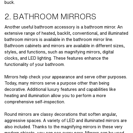
buck.
2. BATHROOM MIRRORS
Another useful
bathroom accessory
is a bathroom mirror. An
extensive range of heated, backlit, conventional, and illuminated
bathroom mirrors is available in the bathroom mirror line.
Bathroom cabinets and mirrors are available in different sizes,
styles, and functions, such as magnifying mirrors, digital
clocks, and LED lighting. These features enhance the
functionality of your bathroom.
Mirrors help check your appearance and serve other purposes.
Today, many mirrors serve a purpose other than being
decorative. Additional luxury features and capabilities like
heating and illumination allow you to perform a more
comprehensive self-inspection.
Round mirrors are classy decorations that soften angular,
aggressive spaces. A variety of LED and illuminated mirrors are
also included. Thanks to the magnifying mirrors in these very
modern objects, you can see every pore. Mirrors can be used