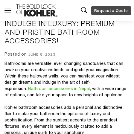
Request a Quote
INDULGE IN LUXURY: PREMIUM
AND PRISTINE BATHROOM
ACCESSORIES!
Posted on
JUNE 8, 2023
Bathrooms are versatile, ever-changing sanctuaries that can
awaken your creative instincts and ignite your imagination.
Within these hallowed walls, you can manifest your wildest
design dreams and indulge in the art of self-
expression.
Bathroom accessories in Nepal
, with a wide range
of options, can take your space to new heights of opulence.
Kohler bathroom accessories
add a personal and distinctive
flair to make your bathroom the epitome of luxury and
sophistication. From the subtlest accents to the grandest
fixtures, every element is meticulously crafted to add a
personal, unique quirk to your sanctuary.