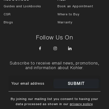
Guides and Lookbooks
Book an Appointment
CSR
Where to Buy
Blogs
Warranty
Follow Us On
Subscribe to receive email news, promotions,
and information about Kohler.
SUBMIT
By joining our mailing list you consent to having your
data processed as shown in our
privacy policy
.