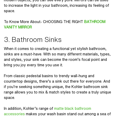
to increase the light in your bathroom, increasing its feeling of
space.
To Know More About- CHOOSING THE RIGHT
BATHROOM
VANITY MIRROR
3. Bathroom Sinks
When it comes to creating a functional yet stylish bathroom,
sinks are a must-have. With so many different materials, types,
and styles, your sink can become the room’s focal point and
bring you joy every time you use it.
From classic pedestal basins to trendy wall-hung and
countertop designs, there’s a sink out there for everyone. And
if you’re seeking something unique, the Kohler bathroom sink
range allows you to mix & match styles to create a truly unique
space.
In addition, Kohler’s range of
matte black bathroom
accessories
makes your wash basin stand out among a sea of