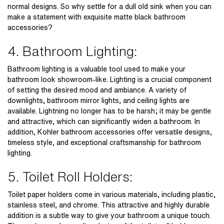
normal designs. So why settle for a dull old sink when you can
make a statement with exquisite
matte black bathroom
accessories?
4. Bathroom Lighting:
Bathroom lighting is a valuable tool used to make your
bathroom look showroom-like. Lighting is a crucial component
of setting the desired mood and ambiance. A variety of
downlights, bathroom mirror lights, and ceiling lights are
available. Lightning no longer has to be harsh; it may be gentle
and attractive, which can significantly widen a bathroom. In
addition,
Kohler bathroom accessories
offer versatile designs,
timeless style, and exceptional craftsmanship for bathroom
lighting.
5. Toilet Roll Holders:
Toilet paper holders come in various materials, including plastic,
stainless steel, and chrome. This attractive and highly durable
addition is a subtle way to give your bathroom a unique touch.