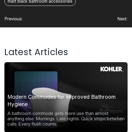
matt black bathroom accessories
Post
Previous:
Next:
navigation
Latest Articles
Modern Commodes for Improved Bathroom
Hygiene
A bathroom commode gets more use than almost
anything else. Mornings. Late nights. Quick stops between
calls. Every flush counts.…