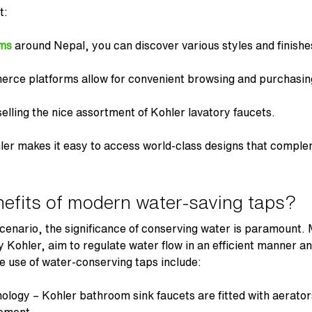
t:
ms
around Nepal, you can discover various styles and finishe
erce platforms allow for convenient browsing and purchasi
lling the nice assortment of
Kohler lavatory faucets
.
ler makes it easy to access world-class designs that compl
efits of modern water-saving taps?
cenario, the significance of conserving water is paramount.
Kohler, aim to regulate water flow in an efficient manner a
e use of water-conserving taps include:
nology –
Kohler bathroom sink faucets
are fitted with aerator