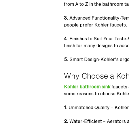
from A to Z in the
bathroom t
3.
Advanced Functionality-Temp
people prefer Kohler faucets.
4.
Finishes to Suit Your Taste
finish for many designs to ac
5.
Smart Design-Kohler’s er
Why Choose a Koh
Kohler bathroom sink
faucets
some reasons to choose Kohle
1.
Unmatched Quality – Kohler’s
2.
Water-Efficient – Aerators an