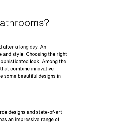
Bathrooms?
 after a long day. An
 and style. Choosing the right
sophisticated look. Among the
 that combine innovative
re some beautiful designs in
rde designs and state-of-art
has an impressive range of