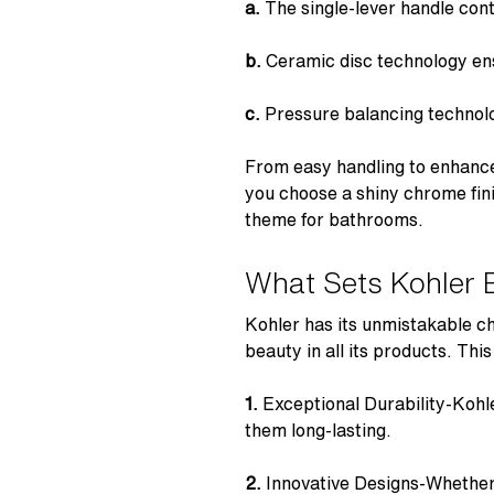
a.
The
single-lever handle
cont
b.
Ceramic disc technology
ens
c.
Pressure balancing technol
From easy handling to enhanc
you choose a shiny chrome fin
theme for bathrooms.
What Sets Kohler 
Kohler has its unmistakable c
beauty in all its products. Thi
1.
Exceptional Durability-
Kohl
them long-lasting.
2.
Innovative Designs-Whether 