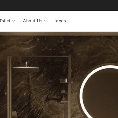
Toilet
About Us
Ideas