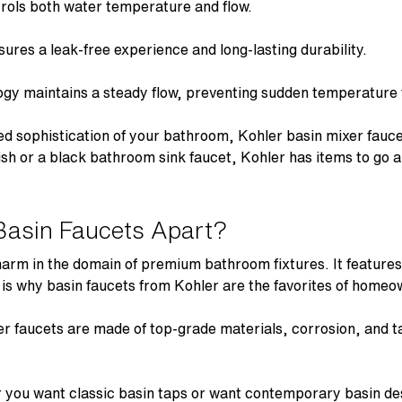
rols both water temperature and flow.
ures a leak-free experience and long-lasting durability.
ogy
maintains a steady flow, preventing sudden temperature f
ed sophistication of your bathroom,
Kohler basin mixer fauc
ish or a black bathroom sink faucet, Kohler has items to go
Basin Faucets Apart?
harm in the domain of premium bathroom fixtures. It features
s is why
basin faucets
from Kohler are the favorites of homeo
er faucets
are made of top-grade materials, corrosion, and ta
you want classic basin taps or want contemporary basin des