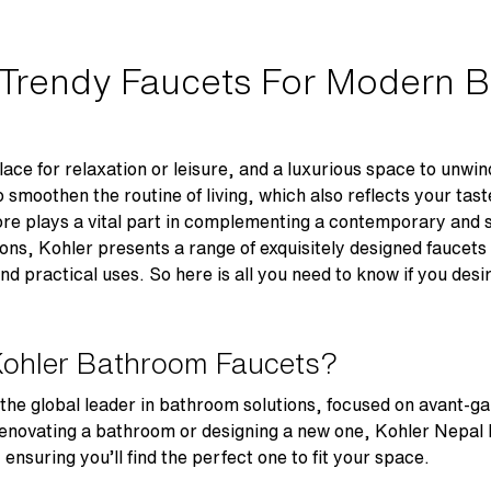
 Trendy Faucets For Modern 
ace for relaxation or leisure, and a luxurious space to unwind
moothen the routine of living, which also reflects your taste
re plays a vital part in complementing a contemporary and 
ons, Kohler presents a range of exquisitely designed faucets
d practical uses. So here is all you need to know if you desi
Kohler Bathroom Faucets?
 the global leader in bathroom solutions, focused on avant-ga
enovating a bathroom or designing a new one, Kohler Nepal 
suring you’ll find the perfect one to fit your space.