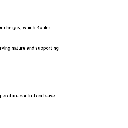
r designs, which Kohler
rving nature and supporting
perature control and ease.