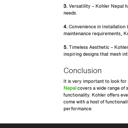
3.
Versatility – Kohler Nepal h
needs.
4.
Convenience in Installation 
maintenance requirements,
Ko
5.
Timeless Aesthetic –
Kohler
inspiring designs that mesh in
Conclusion
It is very important to look fo
Nepal
covers a wide range of s
functionality. Kohler offers ev
come with a host of functional
performance.