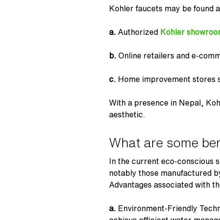
Kohler faucets may be found a
a.
Authorized
Kohler showroo
b.
Online retailers and e-comm
c.
Home improvement stores se
With a presence in Nepal, Koh
aesthetic.
What are some ben
In the current eco-conscious s
notably those manufactured by 
Advantages associated with th
a.
Environment-Friendly Tech