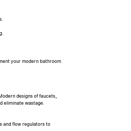
s.
ng.
ement your
modern bathroom
 Modern designs of faucets,
nd eliminate wastage.
s and flow regulators to