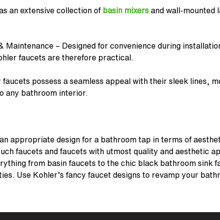
as an extensive collection of
basin mixers
and
wall-mounted l
& Maintenance – Designed for convenience during installatio
hler faucets
are therefore practical.
 faucets
possess a seamless appeal with their sleek lines, m
to any bathroom interior.
r an appropriate design for a bathroom tap in terms of aesthet
uch faucets and faucets with utmost quality and aesthetic app
erything from basin faucets to the chic black bathroom sink f
ities. Use Kohler’s fancy
faucet designs
to revamp your bath