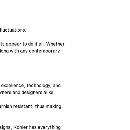
luctuations.
ets
appear to do it all. Whether
 along with any contemporary
 excellence, technology, and
wners and designers alike:
rnish resistant, thus making
igns, Kohler has everything