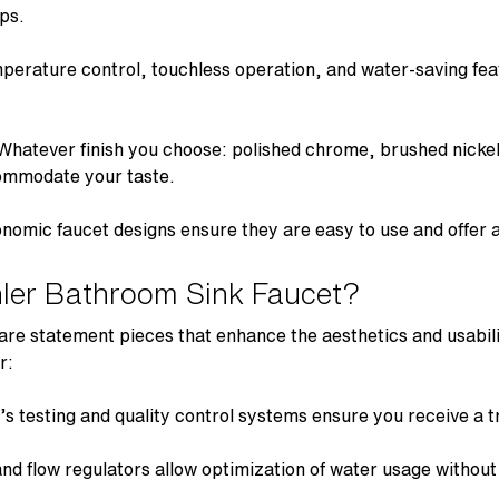
aps
.
erature control, touchless operation, and water-saving fe
-Whatever finish you choose: polished chrome, brushed nickel
commodate your taste.
gonomic
faucet designs
ensure they are easy to use and offer a
ler Bathroom Sink Faucet?
are statement pieces that enhance the aesthetics and usabil
r:
 testing and quality control systems ensure you receive a tr
d flow regulators allow optimization of water usage without a