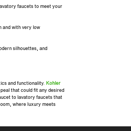
avatory faucets
to meet your
n and with very low
odern silhouettes, and
ics and functionality.
Kohler
eal that could fit any desired
aucet to lavatory faucets that
room, where luxury meets