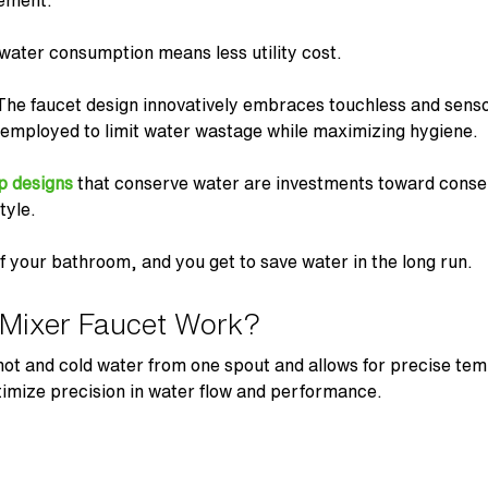
gement.
water consumption means less utility cost.
 The
faucet design
innovatively embraces touchless and senso
employed to limit water wastage while maximizing hygiene.
p designs
that conserve water are investments toward conse
tyle.
 your bathroom, and you get to save water in the long run.
Mixer Faucet Work?
ot and cold water from one spout and allows for precise tem
imize precision in water flow and performance.