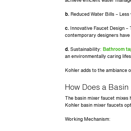
achieve efficient water mana
b.
Reduced Water Bills – Less 
c.
Innovative Faucet Design –
contemporary designers have 
d.
Sustainability:
Bathroom ta
an environmentally caring lifes
Kohler adds to the ambiance of
How Does a Basin 
The
basin mixer faucet
mixes h
Kohler basin mixer faucets
opt
Working Mechanism: