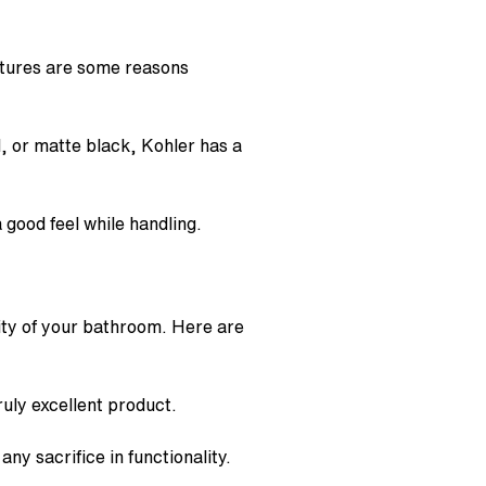
atures are some reasons
, or matte black, Kohler has a
 good feel while handling.
ity of your bathroom. Here are
uly excellent product.
ny sacrifice in functionality.