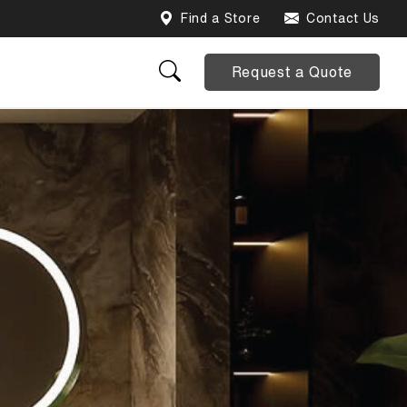
Find a Store
Contact Us
Request a Quote