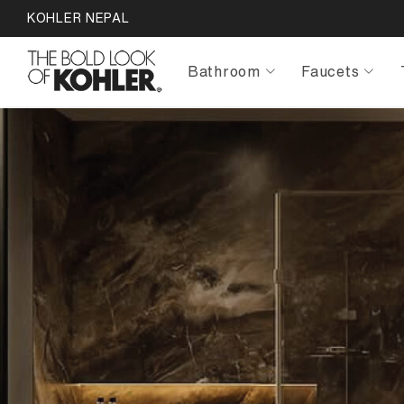
KOHLER NEPAL
Bathroom
Faucets