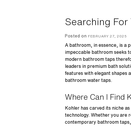
Searching For
Posted on
FEBRUARY 27, 2025
A bathroom, in essence, is a pl
impeccable bathroom seeks to s
modern bathroom taps
therefo
leaders in premium bath soluti
features with elegant shapes an
bathroom water taps
.
Where Can I Find 
Kohler has carved its niche as
technology. Whether you are r
contemporary bathroom taps, en