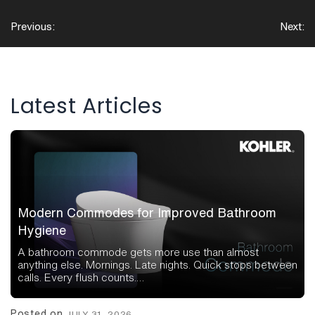
Post
Previous:
Next:
navigation
Latest Articles
Modern Commodes for Improved Bathroom
Hygiene
A bathroom commode gets more use than almost
anything else. Mornings. Late nights. Quick stops between
calls. Every flush counts.…
Posted on
JULY 31, 2026