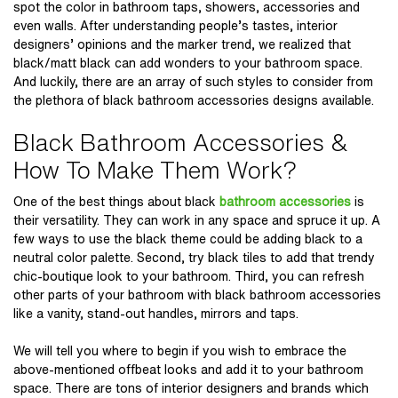
spot the color in bathroom taps, showers, accessories and
even walls. After understanding people’s tastes, interior
designers’ opinions and the marker trend, we realized that
black/matt black can add wonders to your bathroom space.
And luckily, there are an array of such styles to consider from
the plethora of
black bathroom accessories
designs available.
Black Bathroom Accessories &
How To Make Them Work?
One of the best things about black
bathroom accessories
is
their versatility. They can work in any space and spruce it up. A
few ways to use the black theme could be adding black to a
neutral color palette. Second, try black tiles to add that trendy
chic-boutique look to your bathroom. Third, you can refresh
other parts of your bathroom with black bathroom accessories
like a vanity, stand-out handles, mirrors and taps.
We will tell you where to begin if you wish to embrace the
above-mentioned offbeat looks and add it to your bathroom
space. There are tons of interior designers and brands which