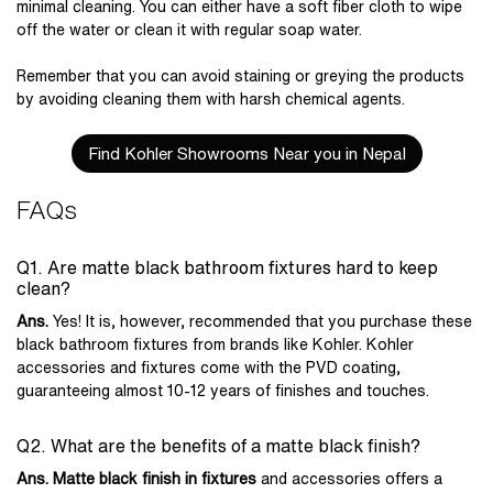
minimal cleaning. You can either have a soft fiber cloth to wipe
off the water or clean it with regular soap water.
Remember that you can avoid staining or greying the products
by avoiding cleaning them with harsh chemical agents.
Find Kohler Showrooms Near you in Nepal
FAQs
Q1. Are matte black bathroom fixtures hard to keep
clean?
Ans.
Yes! It is, however, recommended that you purchase these
black bathroom fixtures from brands like Kohler. Kohler
accessories and fixtures come with the PVD coating,
guaranteeing almost 10-12 years of finishes and touches.
Q2. What are the benefits of a matte black finish?
Ans. Matte black finish in fixtures
and accessories offers a