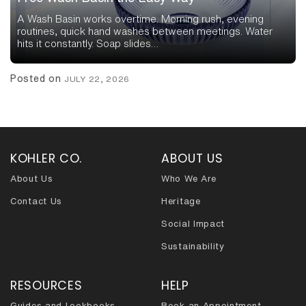
A Wash Basin works overtime. Morning rush, evening
routines, quick hand washes between meetings. Water
hits it constantly. Soap slides…
Posted on
JULY 22, 2026
KOHLER CO.
ABOUT US
About Us
Who We Are
Contact Us
Heritage
Social Impact
Sustainability
RESOURCES
HELP
Guides and Lookbooks
Book an Appointment