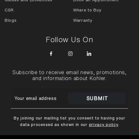
CSR
Where to Buy
Blogs
Warranty
Follow Us On
Subscribe to receive email news, promotions,
and information about Kohler.
SUBMIT
By joining our mailing list you consent to having your
data processed as shown in our
privacy policy
.