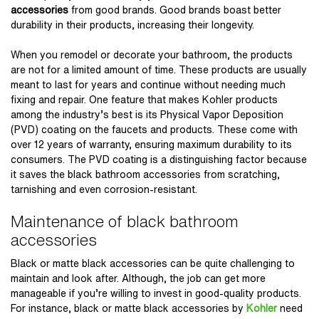
accessories
from good brands. Good brands boast better
durability in their products, increasing their longevity.
When you remodel or decorate your bathroom, the products
are not for a limited amount of time. These products are usually
meant to last for years and continue without needing much
fixing and repair. One feature that makes Kohler products
among the industry’s best is its Physical Vapor Deposition
(PVD) coating on the faucets and products. These come with
over 12 years of warranty, ensuring maximum durability to its
consumers. The PVD coating is a distinguishing factor because
it saves the black bathroom accessories from scratching,
tarnishing and even corrosion-resistant.
Maintenance of black bathroom
accessories
Black or matte black accessories can be quite challenging to
maintain and look after. Although, the job can get more
manageable if you’re willing to invest in good-quality products.
For instance, black or matte black accessories by
Kohler
need