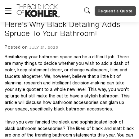
Request a Quote
Here’s Why Black Detailing Adds
Spruce To Your Bathroom!
Posted on
JULY 21, 2023
Revitalizing your bathroom space can be a difficult job. There
are many things to decide whether you wish to add a dash of
color, keep statement décor, or change wallpapers, tiles and
faucets altogether. We, however, believe that a little bit of
planning, research and intelligent decision-making can take
your style quotient to a whole new level. This way, you won’t
splurge but still make the cut to have a stylish bathroom. This
article will discuss how bathroom accessories can glam up
your space, specifically
black bathroom accessories
.
Have you ever fancied the sleek and sophisticated look of
black bathroom accessories? The likes of black and matt black
are one of the trending bathroom statements this year. You can