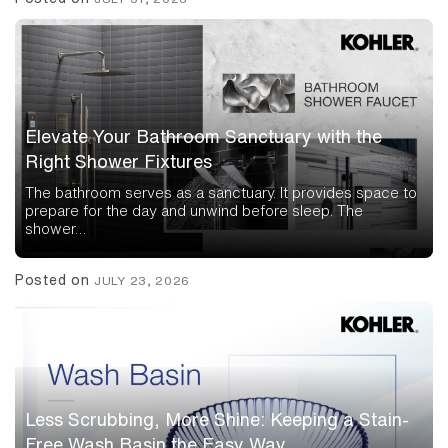
Elevate Your Bathroom Sanctuary with the
Right Shower Fixtures
The bathroom serves as a sanctuary. It provides space to
prepare for the day and unwind before sleep. The
shower…
Posted on
JULY 23, 2026
Less Scrubbing, More Shine: Keeping a Stain-
Free Wash Basin the Easy Way