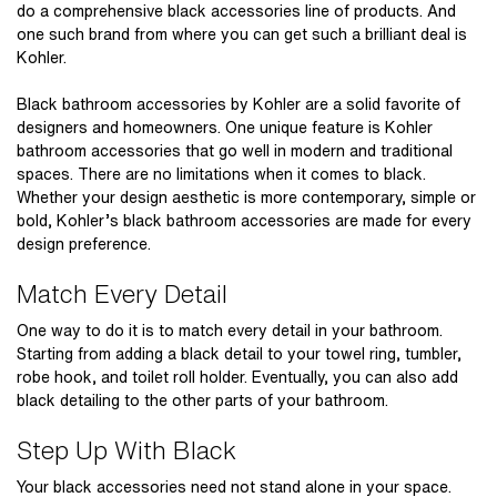
do a comprehensive black accessories line of products. And
one such brand from where you can get such a brilliant deal is
Kohler.
Black bathroom accessories by Kohler
are a solid favorite of
designers and homeowners. One unique feature is Kohler
bathroom accessories that go well in modern and traditional
spaces. There are no limitations when it comes to black.
Whether your design aesthetic is more contemporary, simple or
bold, Kohler’s black bathroom accessories are made for every
design preference.
Match Every Detail
One way to do it is to match every detail in your bathroom.
Starting from adding a black detail to your towel ring, tumbler,
robe hook, and toilet roll holder. Eventually, you can also add
black detailing to the other parts of your bathroom.
Step Up With Black
Your black accessories need not stand alone in your space.