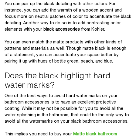
You can pair up the black detailing with other colors. For
instance, you can add the warmth of a wooden accent and
focus more on neutral patches of color to accentuate the black
detailing. Another way to do so is to add contrasting color
elements with your
black accessories
from Kohler
.
You can even match the matte products with other kinds of
patterns and materials as well. Though matte black is enough
of a statement, you can accentuate your space better by
pairing it up with hues of bottle green, peach, and blue.
Does the black highlight hard
water marks?
One of the best ways to avoid hard water marks on your
bathroom accessories is to have an excellent protective
coating. While it may not be possible for you to avoid all the
water splashing in the bathroom, that could be the only way to
avoid all the watermarks on your black bathroom accessories.
This implies you need to buy your
Matte black bathroo
m