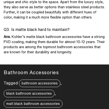
unique and chic style to the space. Apart from the luxury style,
they also serve as better options than stainless steel products.
Further, it can be coupled beautifully with different hues of
color, making it a much more flexible option than others.
Q3. Is matte black hard to maintain?
Ans.
Kohler’s matte black bathroom accessories have a strong
PVD coating, making them durable for almost 10-12 years. Their
products are among the topmost bathroom accessories that
are known for their durability and longevity.
Bathroom Accessories
Tagged
,
bathroom accessories
,
black bathroom accessories
matt black bathroom accessories