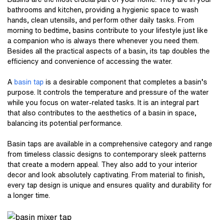
bathrooms and kitchen, providing a hygienic space to wash
hands, clean utensils, and perform other daily tasks. From
morning to bedtime, basins contribute to your lifestyle just like
a companion who is always there whenever you need them.
Besides all the practical aspects of a basin, its tap doubles the
efficiency and convenience of accessing the water.
A
basin tap
is a desirable component that completes a basin’s
purpose. It controls the temperature and pressure of the water
while you focus on water-related tasks. It is an integral part
that also contributes to the aesthetics of a basin in space,
balancing its potential performance.
Basin taps are available in a comprehensive category and range
from timeless classic designs to contemporary sleek patterns
that create a modern appeal. They also add to your interior
decor and look absolutely captivating. From material to finish,
every tap design is unique and ensures quality and durability for
a longer time.