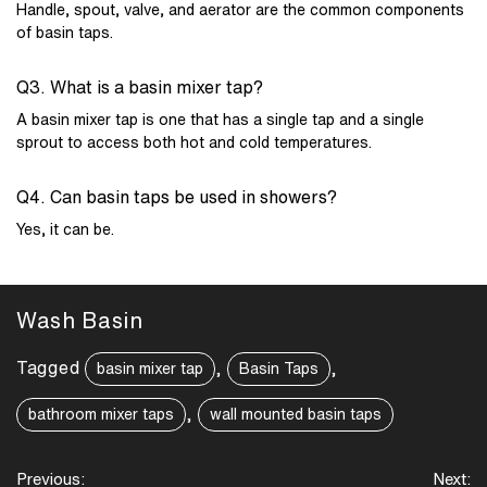
Handle, spout, valve, and aerator are the common components
of basin taps.
Q3. What is a basin mixer tap?
A basin mixer tap is one that has a single tap and a single
sprout to access both hot and cold temperatures.
Q4. Can basin taps be used in showers?
Yes, it can be.
Wash Basin
Tagged
,
,
basin mixer tap
Basin Taps
,
bathroom mixer taps
wall mounted basin taps
Post
Previous:
Next: