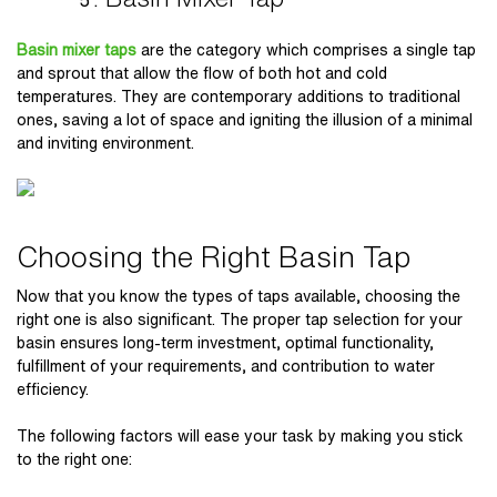
Basin mixer taps
are the category which comprises a single tap
and sprout that allow the flow of both hot and cold
temperatures. They are contemporary additions to traditional
ones, saving a lot of space and igniting the illusion of a minimal
and inviting environment.
Choosing the Right Basin Tap
Now that you know the types of taps available, choosing the
right one is also significant. The proper tap selection for your
basin ensures long-term investment, optimal functionality,
fulfillment of your requirements, and contribution to water
efficiency.
The following factors will ease your task by making you stick
to the right one: