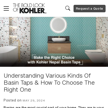
Request a Quote
Understanding Various Kinds Of
Basin Taps & How To Choose The
Right One
Posted on
MAY 29, 2024
Basins are the most crucial part of your home. They are in your