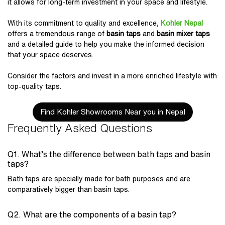
it allows for long-term investment in your space and lifestyle.
With its commitment to quality and excellence,
Kohler Nepal
offers a tremendous range of
basin taps
and
basin mixer taps
and a detailed guide to help you make the informed decision
that your space deserves.
Consider the factors and invest in a more enriched lifestyle with
top-quality taps.
Find Kohler Showrooms Near you in Nepal
Frequently Asked Questions
Q1. What’s the difference between bath taps and basin
taps?
Bath taps are specially made for bath purposes and are
comparatively bigger than basin taps.
Q2. What are the components of a basin tap?