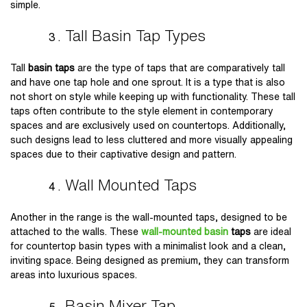
simple.
Tall Basin Tap Types
Tall
basin taps
are the type of taps that are comparatively tall
and have one tap hole and one sprout. It is a type that is also
not short on style while keeping up with functionality. These tall
taps often contribute to the style element in contemporary
spaces and are exclusively used on countertops. Additionally,
such designs lead to less cluttered and more visually appealing
spaces due to their captivative design and pattern.
Wall Mounted Taps
Another in the range is the wall-mounted taps, designed to be
attached to the walls. These
wall-mounted basin
taps
are ideal
for countertop basin types with a minimalist look and a clean,
inviting space. Being designed as premium, they can transform
areas into luxurious spaces.
Basin Mixer Tap