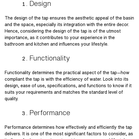
Design
The design of the tap ensures the aesthetic appeal of the basin
and the space, especially its integration with the entire decor.
Hence, considering the design of the tap is of the utmost
importance, as it contributes to your experience in the
bathroom and kitchen and influences your lifestyle.
Functionality
Functionality determines the practical aspect of the tap—how
compliant the tap is with the efficiency of water. Look into its
design, ease of use, specifications, and functions to know if it
suits your requirements and matches the standard level of
quality.
Performance
Performance determines how effectively and efficiently the tap
delivers. It is one of the most significant factors to consider, as