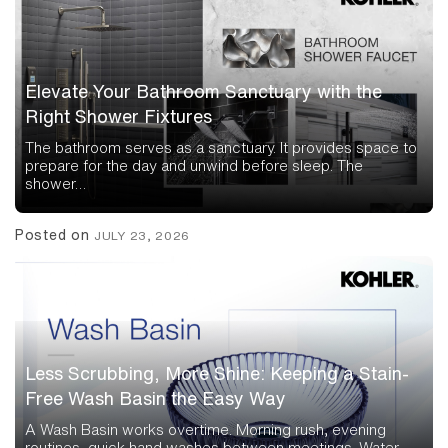
Elevate Your Bathroom Sanctuary with the
Right Shower Fixtures
The bathroom serves as a sanctuary. It provides space to
prepare for the day and unwind before sleep. The
shower…
Posted on
JULY 23, 2026
Less Scrubbing, More Shine: Keeping a Stain-
Free Wash Basin the Easy Way
A Wash Basin works overtime. Morning rush, evening
routines, quick hand washes between meetings. Water