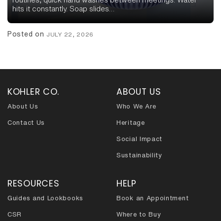
hits it constantly. Soap slides…
Posted on
JULY 22, 2026
KOHLER CO.
ABOUT US
About Us
Who We Are
Contact Us
Heritage
Social Impact
Sustainability
RESOURCES
HELP
Guides and Lookbooks
Book an Appointment
CSR
Where to Buy