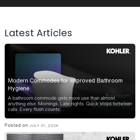
navigation
Latest Articles
Modern Commodes for Improved Bathroom
Hygiene
A bathroom commode gets more use than almost
anything else. Mornings. Late nights. Quick stops between
calls. Every flush counts.…
Posted on
JULY 31, 2026