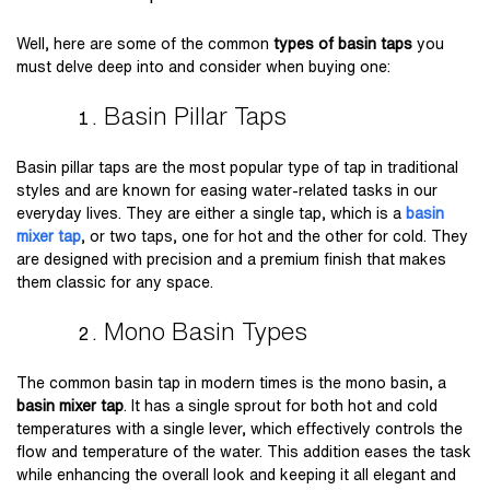
Well, here are some of the common
types of basin taps
you
must delve deep into and consider when buying one:
Basin Pillar Taps
Basin pillar taps are the most popular type of tap in traditional
styles and are known for easing water-related tasks in our
everyday lives. They are either a single tap, which is a
basin
mixer tap
, or two taps, one for hot and the other for cold. They
are designed with precision and a premium finish that makes
them classic for any space.
Mono Basin Types
The common basin tap in modern times is the mono basin, a
basin mixer tap
. It has a single sprout for both hot and cold
temperatures with a single lever, which effectively controls the
flow and temperature of the water. This addition eases the task
while enhancing the overall look and keeping it all elegant and