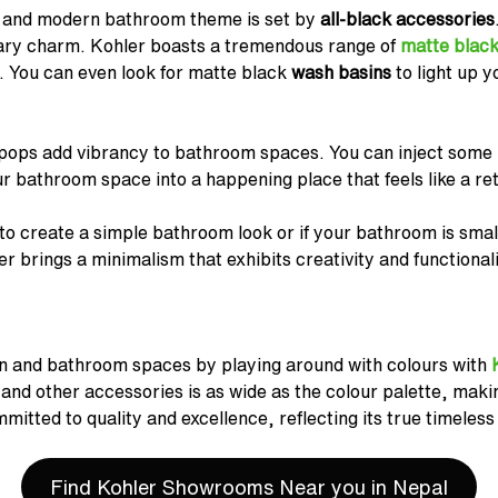
 and modern bathroom theme is set by
all-black accessories
ary charm. Kohler boasts a tremendous range of
matte black
. You can even look for matte black
wash basins
to light up y
 pops add vibrancy to bathroom spaces. You can inject some p
 bathroom space into a happening place that feels like a ret
 to create a simple bathroom look or if your bathroom is smal
 brings a minimalism that exhibits creativity and functionalit
n and bathroom spaces by playing around with colours with
 and other accessories is as wide as the colour palette, makin
mmitted to quality and excellence, reflecting its true timeles
Find Kohler Showrooms Near you in Nepal