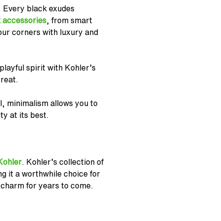
. Every black exudes
 accessories
, from smart
our corners with luxury and
layful spirit with Kohler’s
reat.
l, minimalism allows you to
y at its best.
Kohler
. Kohler’s collection of
g it a worthwhile choice for
s charm for years to come.