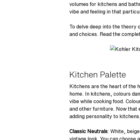
volumes for kitchens and bathr
vibe and feeling in that particu
To delve deep into the theory 
and choices. Read the complet
Kitchen Palette
Kitchens are the heart of the 
home. In kitchens, colours dan
vibe while cooking food. Colour
and other furniture. Now that 
adding personality to kitchens
Classic Neutrals
: White, beige
vintage look. You can choose a