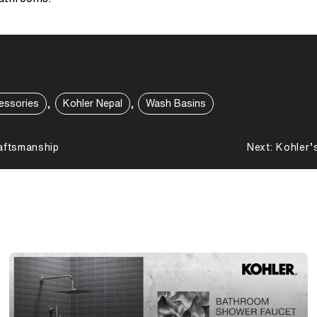
,
,
essories
Kohler Nepal
Wash Basins
aftsmanship
Next:
Kohler’