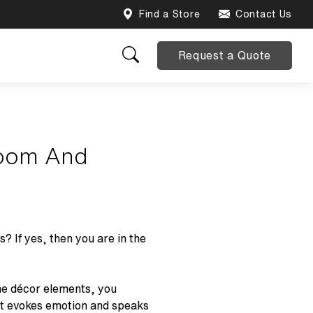
Find a Store
Contact Us
Request a Quote
room And
 If yes, then you are in the
the décor elements, you
at evokes emotion and speaks