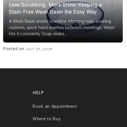
Less Scrubbing, More Shine: Keeping a
Stain-Free Wash Basin the Easy Way
A Wash Basin works overtime. Morning rush, evening
routines, quick hand washes between meetings. Water
hits it constantly. Soap slides…
Posted on
JULY 22, 2026
HELP
Book an Appointment
Where to Buy