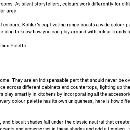
ooms. As silent storytellers, colours work differently for dif
lar area.
of colours, Kohler’s captivating range boasts a wide colour pa
e blog to know how you can play around with colour trends t
home. They are an indispensable part that should never be o
ce across different cabinets and countertops, lighting up the
s play smartly in kitchens by incorporating all the accessorie
every colour palette has its own uniqueness, here is how diff
.
, and biscuit shades fall under the classic neutral that crea
ccents and accessories in these shades and add a timeless, s