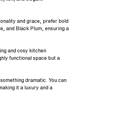
sonality and grace, prefer bold
me, and Black Plum, ensuring a
sing and cosy kitchen
ighly functional space but a
to something dramatic. You can
king it a luxury and a