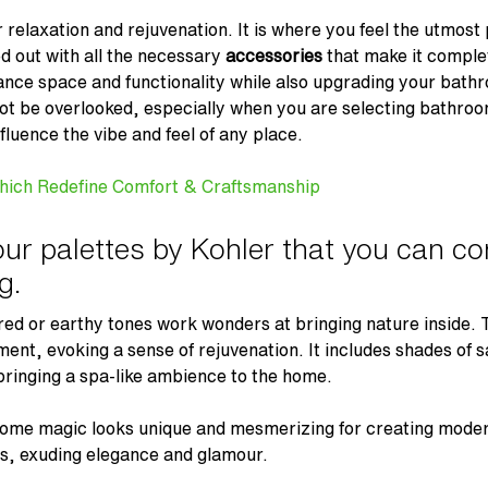
relaxation and rejuvenation. It is where you feel the utmost 
d out with all the necessary
accessories
that make it complet
ance space and functionality while also upgrading your bat
not be overlooked, especially when you are selecting bathro
fluence the vibe and feel of any place.
hich Redefine Comfort & Craftsmanship
ur palettes by Kohler that you can c
g.
red or earthy tones work wonders at bringing nature inside.
ment, evoking a sense of rejuvenation. It includes shades of
bringing a spa-like ambience to the home.
me magic looks unique and mesmerizing for creating mode
ms, exuding elegance and glamour.