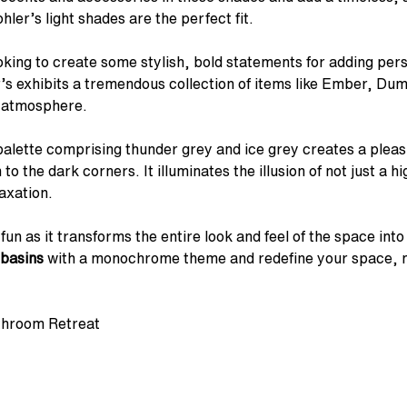
hler’s light shades are the perfect fit.
looking to create some stylish, bold statements for adding per
r’s exhibits a tremendous collection of items like Ember, Du
g atmosphere.
 palette comprising thunder grey and ice grey creates a plea
 the dark corners. It illuminates the illusion of not just a h
axation.
un as it transforms the entire look and feel of the space in
basins
with a monochrome theme and redefine your space, ma