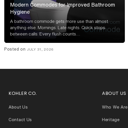
Modern Commodes for Improved Bathroom
Hygiene
A bathroom commode gets more use than almost
anything else. Mornings. Late nights. Quick stops
between calls. Every flush counts.…
Posted on
JULY 31, 2026
KOHLER CO.
ABOUT US
About Us
Who We Are
Contact Us
Heritage