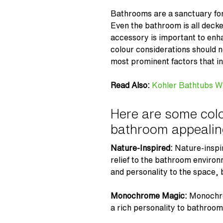
Bathrooms are a sanctuary for 
Even the bathroom is all decke
accessory is important to enh
colour considerations should 
most prominent factors that in
Read Also:
Kohler Bathtubs W
Here are some colo
bathroom appealin
Nature-Inspired:
Nature-inspi
relief to the bathroom environ
and personality to the space, 
Monochrome Magic:
Monochro
a rich personality to bathroo