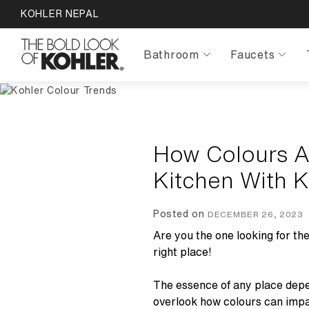
KOHLER NEPAL
Bathroom
Faucets
How Colours A
Kitchen With 
Posted on
DECEMBER 26, 2023
Are you the one looking for th
right place!
The essence of any place depen
overlook how colours can impa