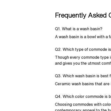
Frequently Asked 
Q1. What is a wash basin?
A wash basin is a bowl with a 
Q2. Which type of commode is
Though every commode type is
and gives you the utmost comf
Q3. Which wash basin is best 
Ceramic wash basins that are i
Q4. Which color commode is b
Choosing commodes with colours
contemporary appeal to the 