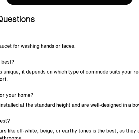
Questions
faucet for washing hands or faces.
 best?
 unique, it depends on which type of commode suits your r
ort.
for your home?
nstalled at the standard height and are well-designed in a bo
est?
 like off-white, beige, or earthy tones is the best, as they
bathrooms.