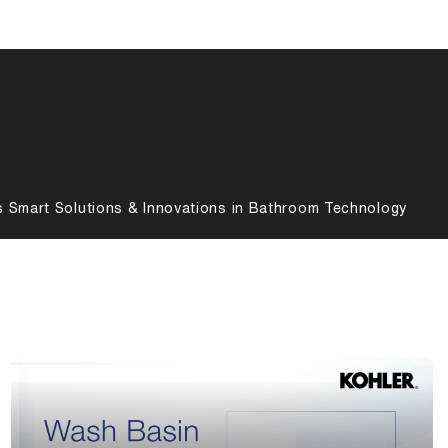
s Smart Solutions & Innovations in Bathroom Technology