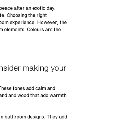
peace after an exotic day.
e. Choosing the right
hroom experience. However, the
om elements. Colours are the
onsider making your
 These tones add calm and
 sand and wood that add warmth
rn bathroom designs. They add