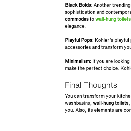
Black Bolds:
Another trending
sophistication and contempor
commodes
to
wall-hung toilets
elegance.
Playful Pops:
Kohler’s playful
accessories and transform your
Minimalism:
If you are looking
make the perfect choice. Kohler
Final Thoughts
You can transform your kitche
washbasins,
wall-hung toilets
,
you. Also, its elements are co