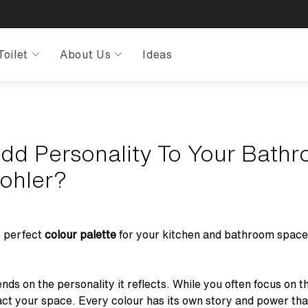
Toilet
About Us
Ideas
dd Personality To Your Bath
Kohler?
e perfect
colour palette
for your kitchen and bathroom spaces?
ds on the personality it reflects. While you often focus on 
ct your space. Every colour has its own story and power th