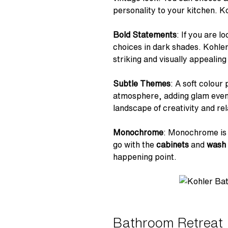
personality to your kitchen. Ko
Bold Statements
: If you are 
choices in dark shades. Kohle
striking and visually appealin
Subtle Themes
: A soft colour
atmosphere, adding glam even to
landscape of creativity and rel
Monochrome
: Monochrome is f
go with the
cabinets
and
wash 
happening point.
Bathroom Retreat