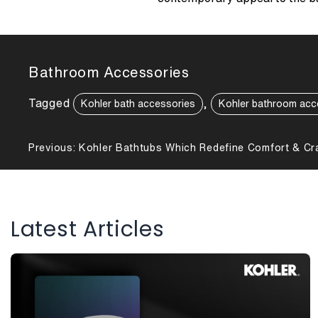
Bathroom Accessories
Tagged
,
Kohler bath accessories
Kohler bathroom acc
Post
Previous:
Kohler Bathtubs Which Redefine Comfort & Cr
navigation
Latest Articles