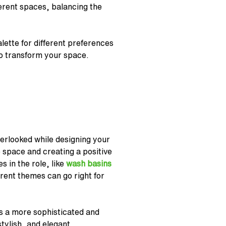
ferent spaces, balancing the
lette for different preferences
o transform your space.
verlooked while designing your
 space and creating a positive
s in the role, like
wash basins
erent themes can go right for
tes a more sophisticated and
tylish, and elegant