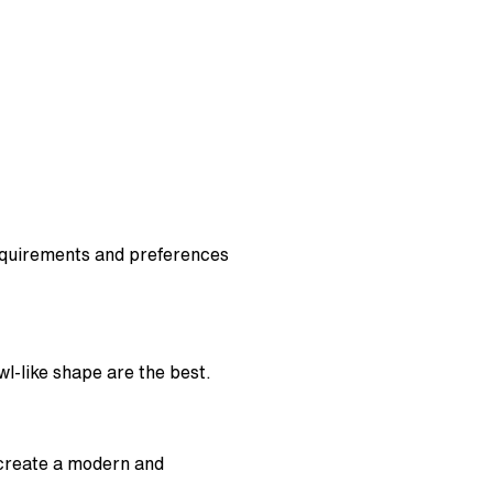
equirements and preferences
wl-like shape are the best.
 create a modern and