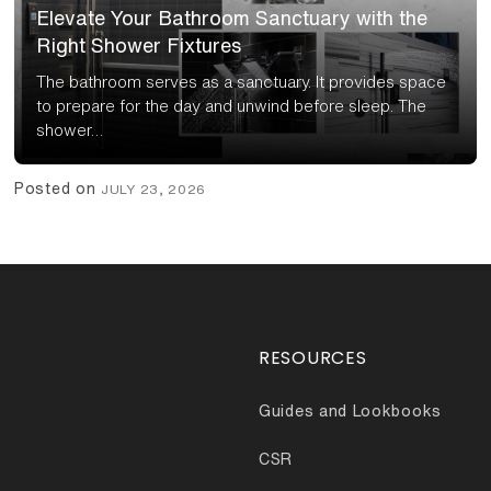
Elevate Your Bathroom Sanctuary with the
Right Shower Fixtures
The bathroom serves as a sanctuary. It provides space
to prepare for the day and unwind before sleep. The
shower…
Posted on
JULY 23, 2026
RESOURCES
Guides and Lookbooks
CSR