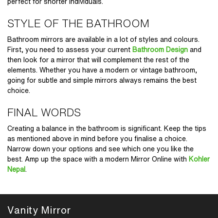
perfect for shorter individuals.
STYLE OF THE BATHROOM
Bathroom mirrors are available in a lot of styles and colours.
First, you need to assess your current
Bathroom Design
and
then look for a mirror that will complement the rest of the
elements. Whether you have a modern or vintage bathroom,
going for subtle and simple mirrors always remains the best
choice.
FINAL WORDS
Creating a balance in the bathroom is significant. Keep the tips
as mentioned above in mind before you finalise a choice.
Narrow down your options and see which one you like the
best. Amp up the space with a modern
Mirror Online
with
Kohler
Nepal
.
Vanity Mirror