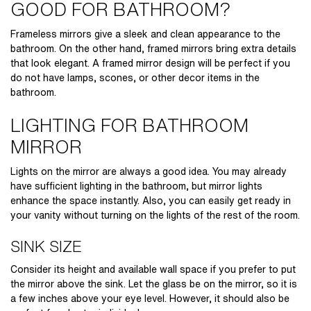
GOOD FOR BATHROOM?
Frameless mirrors give a sleek and clean appearance to the
bathroom. On the other hand, framed mirrors bring extra details
that look elegant. A framed mirror design will be perfect if you
do not have lamps, scones, or other decor items in the
bathroom.
LIGHTING FOR BATHROOM
MIRROR
Lights on the mirror are always a good idea. You may already
have sufficient lighting in the bathroom, but mirror lights
enhance the space instantly. Also, you can easily get ready in
your vanity without turning on the lights of the rest of the room.
SINK SIZE
Consider its height and available wall space if you prefer to put
the mirror above the sink. Let the glass be on the mirror, so it is
a few inches above your eye level. However, it should also be