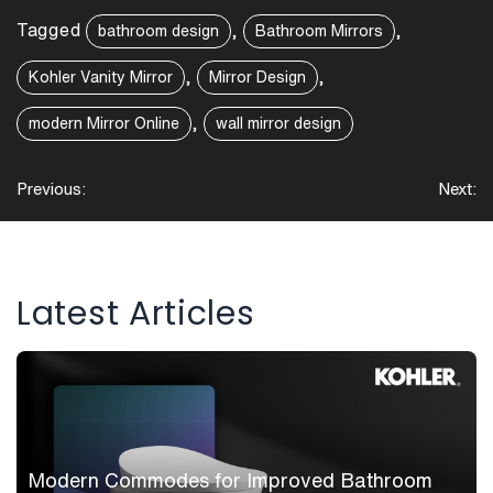
Tagged
,
,
bathroom design
Bathroom Mirrors
,
,
Kohler Vanity Mirror
Mirror Design
,
modern Mirror Online
wall mirror design
Post
Previous:
Next:
navigation
Latest Articles
Modern Commodes for Improved Bathroom