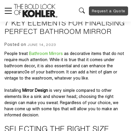
Request a Quote
7 KEY ELEMENTS FOR FINALISING
PERFECT BATHROOM MIRROR
Posted on
JUNE 14, 2023
People treat
Bathroom Mirrors
as decorative items that do not
require much attention. While it is true that it comes under
bathroom decor, it is also essential and can enhance the
appearanc0e of your bathroom. It can add a hint of glam or
vintage to the washroom, whatever you like.
Installing
Mirror Design
is very simple compared to other
elements like a sink and shower head; choosing the right
design can make you sweat. Regardless of your choice, we
have come up with some tips that will allow you to make an
informed decision.
SELECTING THE RIGHT SIZE