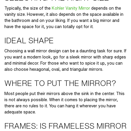
Typically, the size of the
Kohler Vanity Mirror
depends on the
vanity size. However, it also depends on the space available in
the bathroom and on your liking. If you want a big mirror and
have the space for it, you can totally opt for it.
IDEAL SHAPE
Choosing a
wall mirror design
can be a daunting task for sure. If
you want a modern look, go for a sleek mirror with sharp edges
and minimal decor. For those who want to spice it up, you can
also choose hexagonal, oval, and triangular mirrors.
WHERE TO PUT THE MIRROR?
Most people put their mirrors above the sink in the center. This
is not always possible. When it comes to placing the mirror,
there are no rules to it. You can hang it wherever you have
adequate space.
FRAMES: IS FRAMELESS MIRROR