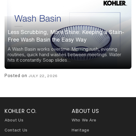
Less Scrubbing, More Shine: Keeping a Stain-
Free Wash Basin the Easy Way
A Wash Basin works overtime. Morning rush, evening
routines, quick hand washes between meetings. Water
hits it constantly. Soap slides…
Posted on
JULY 22, 2026
KOHLER CO.
ABOUT US
About Us
Who We Are
Contact Us
Heritage