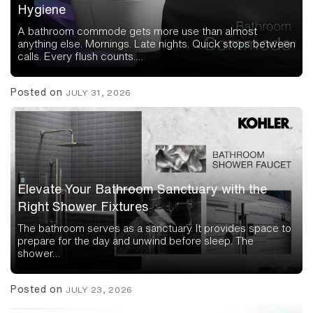
Hygiene
A bathroom commode gets more use than almost
anything else. Mornings. Late nights. Quick stops between
calls. Every flush counts.…
Posted on
JULY 31, 2026
Elevate Your Bathroom Sanctuary with the
Right Shower Fixtures
The bathroom serves as a sanctuary. It provides space to
prepare for the day and unwind before sleep. The
shower…
Posted on
JULY 23, 2026