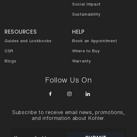
Social Impact
Sustainability
RESOURCES
HELP
Guides and Lookbooks
Book an Appointment
CSR
Where to Buy
Blogs
Warranty
Follow Us On
Subscribe to receive email news, promotions,
and information about Kohler.